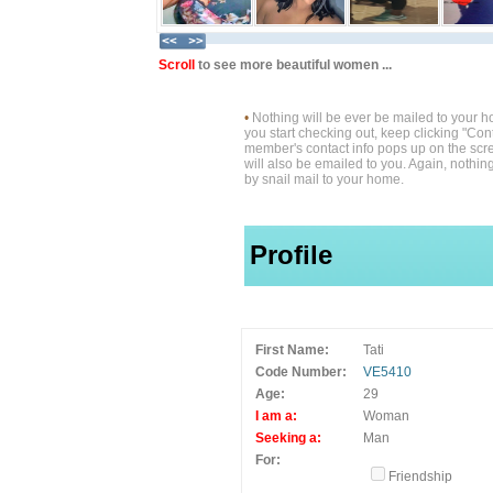
Scroll
to see more beautiful women ...
•
Nothing will be ever be mailed to your 
you start checking out, keep clicking "Cont
member's contact info pops up on the scre
will also be emailed to you. Again, nothin
by snail mail to your home.
Profile
First Name:
Tati
Code Number:
VE5410
Age:
29
I am a:
Woman
Seeking a:
Man
For:
Friendship