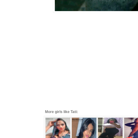
More girls like Tati: