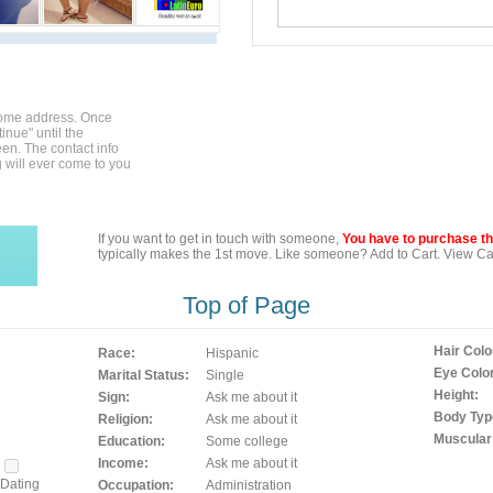
home address. Once
inue" until the
en. The contact info
g will ever come to you
If you want to get in touch with someone,
You have to purchase the
typically makes the 1st move. Like someone? Add to Cart. View Car
Top of Page
Hair Colo
Race:
Hispanic
Eye Color
Marital Status:
Single
Height:
Sign:
Ask me about it
Body Typ
Religion:
Ask me about it
Muscular
Education:
Some college
Income:
Ask me about it
Dating
Occupation:
Administration