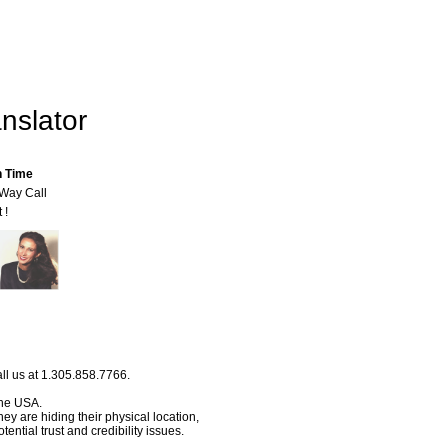
nslator
n Time
-Way Call
 !
ll us at 1.305.858.7766.
 the USA.
hey are hiding their physical location,
ential trust and credibility issues.