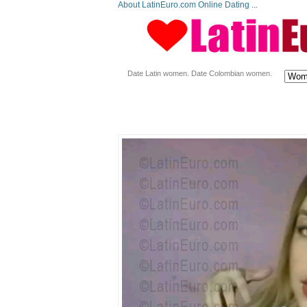
About LatinEuro.com Online Dating ...
Date Latin women. Date Colombian women.