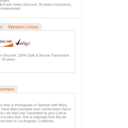
inutes.
terCard, Amex, Discover. 38 years in business,
 compromised.
er
Western Union
or Discover. 100% Safe & Secure Transaction.
 38 years.
ammers
on
time in Portuguese or Spanish with Mara,
. Have Mara translate your conversation live in
You can add Live Translation to your Cart at
 is very nice. She is originally from Rio de
ow lives in Los Angeles, California.