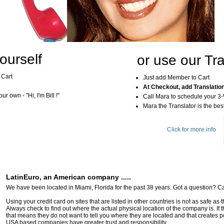
ourself
or use our Tra
 Cart
Just add Member to Cart
At Checkout, add Translatio
r own - "Hi, I'm Bill !"
Call Mara to schedule your 3
Mara the Translator is the best
Click for more info
LatinEuro, an American company .....
We have been located in Miami, Florida for the past 38 years. Got a question? Ca
Using your credit card on sites that are listed in other countries is not as safe as
Always check to find out where the actual physical location of the company is. If t
that means they do not want to tell you where they are located and that creates pot
USA based companies have greater trust and responsibility.