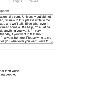
Thighs
Calves
ption:
ar their voice.
ling people.