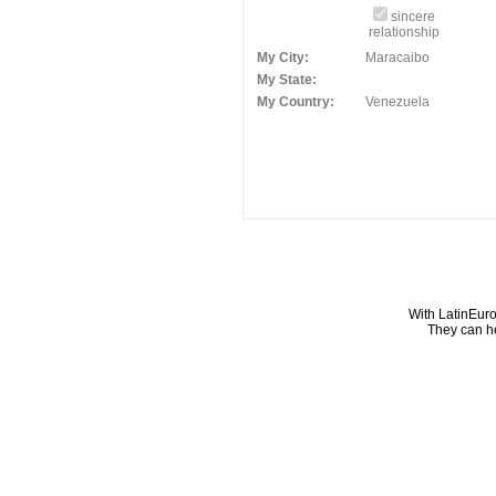
sincere
relationship
My City:
Maracaibo
My State:
My Country:
Venezuela
With LatinEuro
They can he