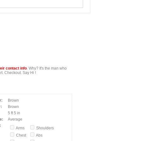
ir contact info
. Why? It's the man who
t. Checkout. Say Hi !
r:
Brown
:
Brown
5 ft 5 in
e:
Average
:
Arms
Shoulders
Chest
Abs