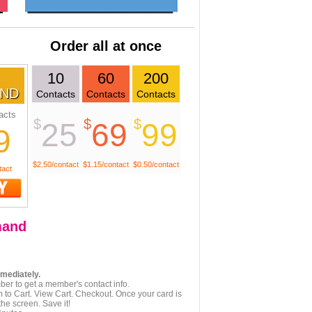
Order all at once
10
60
200
ND
Contacts
Contacts
Contacts
acts
$
$
$
25
69
99
9
$2.50/contact
$1.15/contact
$0.50/contact
tact
and
mmediately.
er to get a member's contact info.
 to Cart. View Cart. Checkout. Once your card is
he screen. Save it!