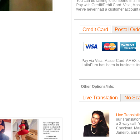
You can be talking to someone in 2 m
Pay with Credit/Debit Card: Visa, Mas
we've never had a customer account
Credit Card
Postal Ord
Pay via Visa, MasterCard, AMEX, 
LatinEuro has been in business for
Other Options/Info:
Live Translation
No Sc
Live Translati
our Translator
a 3-way call. 
Checkout. Mara
Janeiro, and n