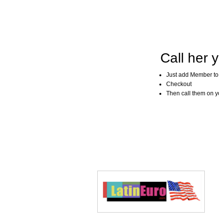
Call her y
Just add Member to
Checkout
Then call them on you