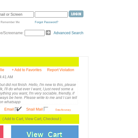
Remember Me
Forgot Password?
de/Screename:
Advanced Search
ile
+ Add to Favorites
Report Violation
 4:41 AM
ut did not finish. Hello, I'm new to this, please
, I'll do what ever I want, I just need some a
anything you want, I'm very sociable, friendly, if
always be here. Please write to me and I can tell
 on whatsapp
Email
Snail Mail
Data Accuracy
( Add to Cart, View Cart, Checkout )