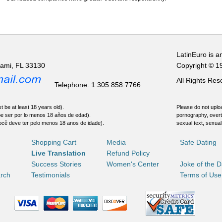
LatinEuro is a
iami, FL 33130
Copyright © 1
All Rights Re
Telephone: 1.305.858.7766
t be at least 18 years old).
Please do not uploa
be ser por lo menos 18 años de edad).
pornography, overt
ocê deve ter pelo menos 18 anos de idade).
sexual text, sexual
Shopping Cart
Media
Safe Dating
Live Translation
Refund Policy
Success Stories
Women's Center
Joke of the 
rch
Testimonials
Terms of Use