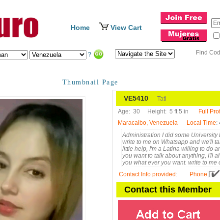
Home
View Cart
Find Co
?
Thumbnail Page
VE5410
Tati
Age:
30
Height:
5 ft 5 in
Full Prof
Maracaibo, Venezuela
Local Time
:
Administration I did some University b
write to me on Whatsapp and we'll talk
little help, I'm a Latina willing to do 
you want to talk about anything, I'll 
you what ever you want. write to me
Contact Info provided
:
Phone
Contact this Member