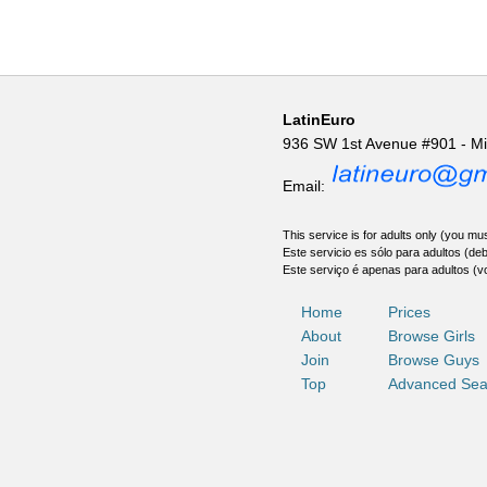
LatinEuro
936 SW 1st Avenue #901 - M
Email:
This service is for adults only (you mus
Este servicio es sólo para adultos (de
Este serviço é apenas para adultos (v
Home
Prices
About
Browse Girls
Join
Browse Guys
Top
Advanced Sea