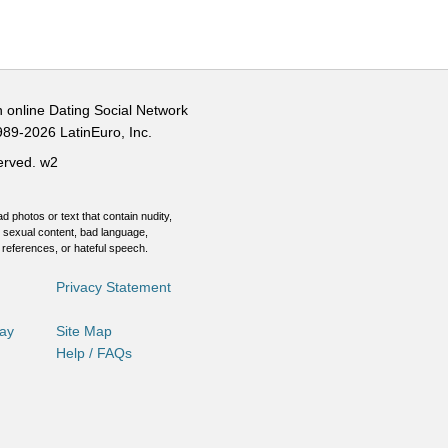
n online Dating Social Network
989-2026 LatinEuro, Inc.
served.
w2
d photos or text that contain nudity,
 sexual content, bad language,
 references, or hateful speech.
Privacy Statement
Day
Site Map
Help / FAQs