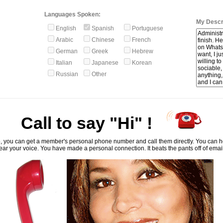
Languages Spoken:
My Descri
English
Spanish
Portuguese
Arabic
Chinese
French
German
Greek
Hebrew
Italian
Japanese
Korean
Russian
Other
Call to say "Hi" !
, you can get a member's personal phone number and call them directly. You can he
ar your voice. You have made a personal connection. It beats the pants off of emai