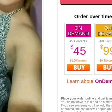
Order over time
ON
ON
DEMAND
DEMA
45 Contacts
200 Cont
$
$
45
9
$1.00/contact
$0.50/con
Learn about
OnDem
Place your order online and get it i
You do not have to join and be a memb
If you see someone you like, Add them
approved, the contacts will popup on t