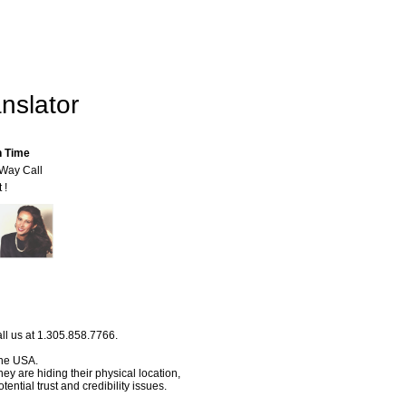
nslator
n Time
-Way Call
 !
ll us at 1.305.858.7766.
 the USA.
hey are hiding their physical location,
ential trust and credibility issues.