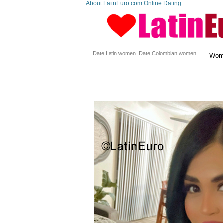
About LatinEuro.com Online Dating ...
Date Latin women. Date Colombian women.