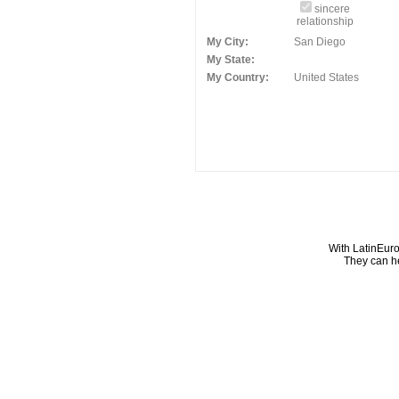
sincere
relationship
My City:
San Diego
My State:
My Country:
United States
With LatinEuro
They can he