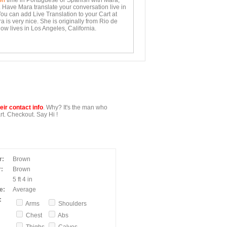
on
time in Portuguese or Spanish with Mara,
. Have Mara translate your conversation live in
You can add Live Translation to your Cart at
 is very nice. She is originally from Rio de
ow lives in Los Angeles, California.
ir contact info
. Why? It's the man who
t. Checkout. Say Hi !
r:
Brown
:
Brown
5 ft 4 in
e:
Average
:
Arms
Shoulders
Chest
Abs