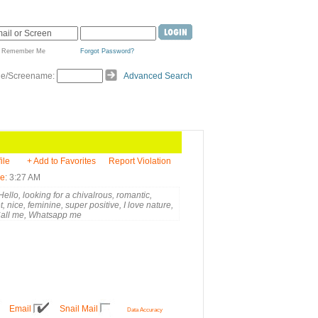
Remember Me
Forgot Password?
de/Screename:
Advanced Search
ile
+ Add to Favorites
Report Violation
me
: 3:27 AM
ello, looking for a chivalrous, romantic,
, nice, feminine, super positive, I love nature,
Call me, Whatsapp me
Email
Snail Mail
Data Accuracy