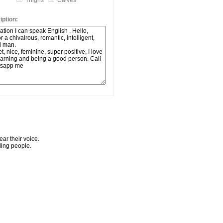
Thighs
Calves
ption:
ar their voice.
ling people.