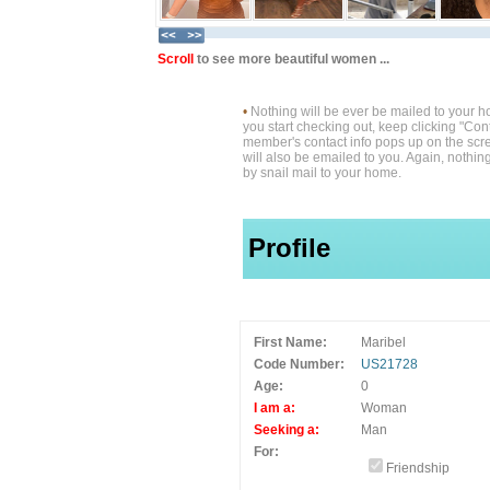
Scroll
to see more beautiful women ...
•
Nothing will be ever be mailed to your 
you start checking out, keep clicking "Cont
member's contact info pops up on the scre
will also be emailed to you. Again, nothin
by snail mail to your home.
Profile
First Name:
Maribel
Code Number:
US21728
Age:
0
I am a:
Woman
Seeking a:
Man
For:
Friendship