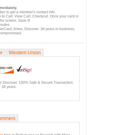
mmediately.
er to get a member's contact info.
 to Cart. View Cart. Checkout. Once your card is
he screen. Save it!
inutes.
terCard, Amex, Discover. 38 years in business,
 compromised.
er
Western Union
or Discover. 100% Safe & Secure Transaction.
 38 years.
ammers