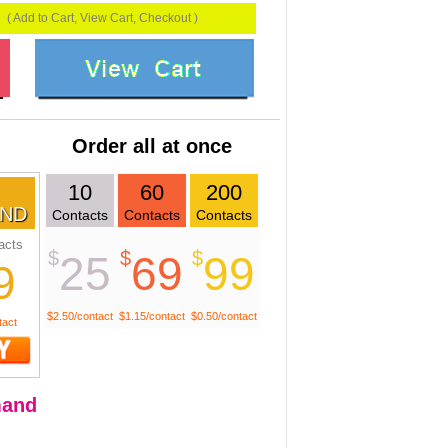
( Add to Cart, View Cart, Checkout )
Order all at once
10
60
200
ND
Contacts
Contacts
Contacts
acts
$
$
$
25
69
99
9
$2.50/contact
$1.15/contact
$0.50/contact
tact
and