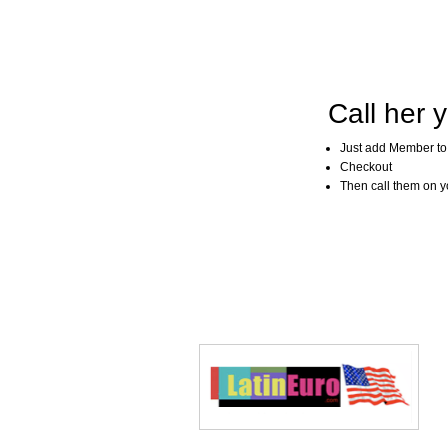
Call her y
Just add Member to
Checkout
Then call them on you