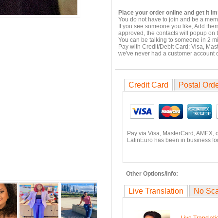
Place your order online and get it i
You do not have to join and be a memb
If you see someone you like, Add them
approved, the contacts will popup on t
You can be talking to someone in 2 m
Pay with Credit/Debit Card: Visa, Mas
we've never had a customer account
Credit Card
Postal Ord
Pay via Visa, MasterCard, AMEX, 
LatinEuro has been in business for
Other Options/Info:
Live Translation
No Sc