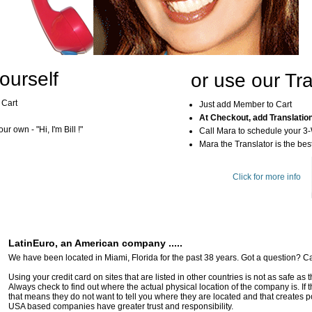
ourself
or use our Tra
 Cart
Just add Member to Cart
At Checkout, add Translatio
r own - "Hi, I'm Bill !"
Call Mara to schedule your 3
Mara the Translator is the best
Click for more info
LatinEuro, an American company .....
We have been located in Miami, Florida for the past 38 years. Got a question? Ca
Using your credit card on sites that are listed in other countries is not as safe as
Always check to find out where the actual physical location of the company is. If t
that means they do not want to tell you where they are located and that creates pot
USA based companies have greater trust and responsibility.