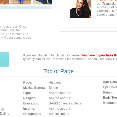
Live Translati
our Translator
a 3-way call. 
Checkout. Mara
Janeiro, and n
home address. Once
inue" until the
en. The contact info
g will ever come to you
If you want to get in touch with someone,
You have to purchase the
typically makes the 1st move. Like someone? Add to Cart. View Car
Top of Page
Hair Colo
Race:
Hispanic
Eye Color
Marital Status:
Single
Height:
Sign:
Ask me about it
Body Typ
Religion:
Ask me about it
Muscular
Education:
BA/BS (4 years college)
Income:
Ask me about it
Dating
Occupation:
Administration