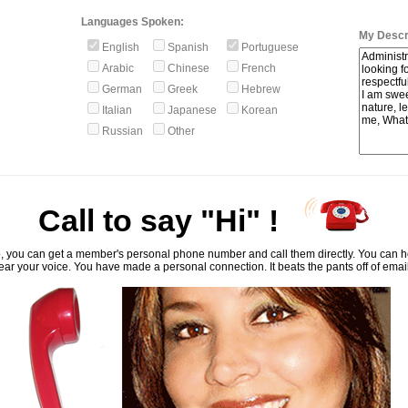
Languages Spoken:
My Descri
English
Spanish
Portuguese
Arabic
Chinese
French
German
Greek
Hebrew
Italian
Japanese
Korean
Russian
Other
Call to say "Hi" !
, you can get a member's personal phone number and call them directly. You can he
ar your voice. You have made a personal connection. It beats the pants off of emai