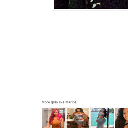
More girls like Maribel: