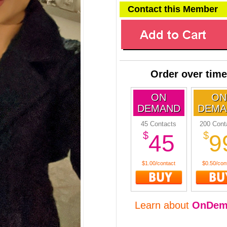
Contact this Member
Order over time
ON
ON
DEMAND
DEMA
45 Contacts
200 Cont
$
$
45
9
$1.00/contact
$0.50/con
Learn about
OnDem