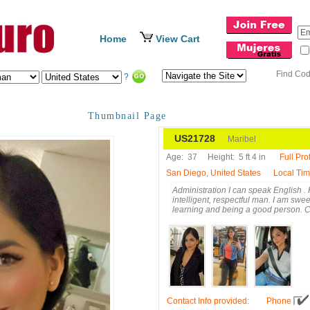
Home
View Cart
Find Co
?
Thumbnail Page
US21728
Maribel
Age:
37
Height:
5 ft 4 in
Full Prof
San Diego, United States
Local Ti
Administration I can speak English . H
intelligent, respectful man. I am sweet
learning and being a good person. 
Contact Info provided
:
Phone