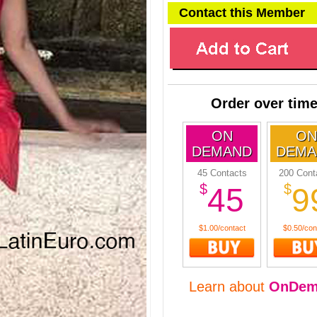
Contact this Member
Order over tim
ON
ON
DEMAND
DEMA
45 Contacts
200 Cont
$
$
45
9
$1.00/contact
$0.50/con
Learn about
OnDem