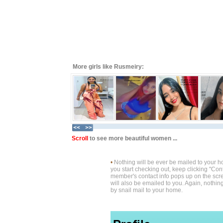
More girls like Rusmeiry:
Scroll
to see more beautiful women ...
•
Nothing will be ever be mailed to your 
you start checking out, keep clicking "Cont
member's contact info pops up on the scre
will also be emailed to you. Again, nothin
by snail mail to your home.