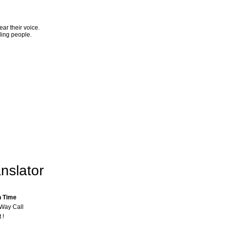
ar their voice.
ling people.
nslator
n Time
-Way Call
 !