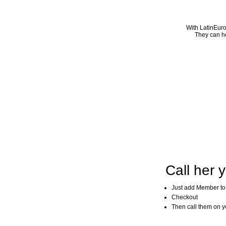
With LatinEuro
They can he
Call her y
Just add Member to
Checkout
Then call them on you