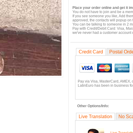
Place your order online and get it i
You do not have to join and be a memb
If you see someone you like, Add them
approved, the contacts will popup on t
You can be talking to someone in 2 m
Pay with Credit/Debit Card: Visa, Mas
we've never had a customer account
Credit Card
Postal Ord
Pay via Visa, MasterCard, AMEX, 
LatinEuro has been in business fo
Other Options/Info:
Live Translation
No Sc