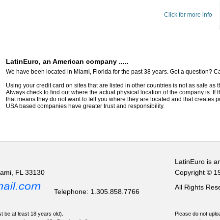
Click for more info
LatinEuro, an American company .....
We have been located in Miami, Florida for the past 38 years. Got a question? Ca
Using your credit card on sites that are listed in other countries is not as safe as
Always check to find out where the actual physical location of the company is. If t
that means they do not want to tell you where they are located and that creates pot
USA based companies have greater trust and responsibility.
LatinEuro is a
iami, FL 33130
Copyright © 1
All Rights Re
Telephone: 1.305.858.7766
t be at least 18 years old).
Please do not uploa