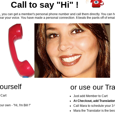
Call to say "Hi" !
, you can get a member's personal phone number and call them directly. You can he
ar your voice. You have made a personal connection. It beats the pants off of emai
ourself
or use our Tra
 Cart
Just add Member to Cart
At Checkout, add Translatio
r own - "Hi, I'm Bill !"
Call Mara to schedule your 3
Mara the Translator is the best