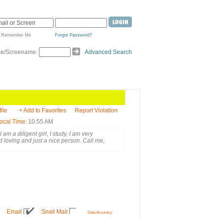
Remember Me
Forgot Password?
de/Screename:
Advanced Search
ile
+ Add to Favorites
Report Violation
ocal Time
: 10:55 AM
m a diligent girl, I study, I am very
 loving and just a nice person. Call me,
Email
Snail Mail
Data Accuracy