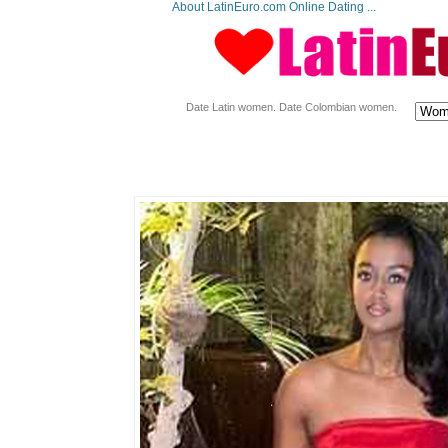
About LatinEuro.com Online Dating ...
Date Latin women. Date Colombian women.