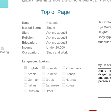
typically makes the 1st move. Like someone? Add to Cart. View Car
Top of Page
Hair Colo
Race:
Hispanic
Eye Color
Marital Status:
Single
Height:
Sign:
Ask me about it
Body Typ
Religion:
Ask me about it
Muscular
Education:
Ask me about it
Income:
Under 20,000
Dating
Occupation:
Study and Work
Languages Spoken:
My Descri
English
Spanish
Portuguese
Arabic
Chinese
French
German
Greek
Hebrew
Italian
Japanese
Korean
Russian
Other