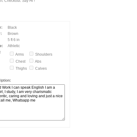
t. Checkout. Say Hi !
r:
Black
:
Brown
5 ft 6 in
e:
Athletic
:
Arms
Shoulders
Chest
Abs
Thighs
Calves
ption: