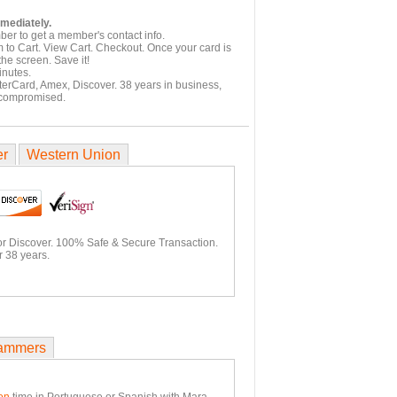
mmediately.
er to get a member's contact info.
 to Cart. View Cart. Checkout. Once your card is
he screen. Save it!
inutes.
terCard, Amex, Discover. 38 years in business,
 compromised.
er
Western Union
or Discover. 100% Safe & Secure Transaction.
r 38 years.
ammers