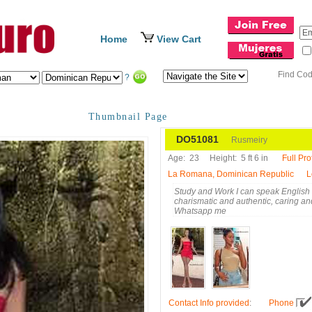
Home
View Cart
Find Co
?
Thumbnail Page
DO51081
Rusmeiry
Age:
23
Height:
5 ft 6 in
Full Prof
La Romana, Dominican Republic
L
Study and Work I can speak English I a
charismatic and authentic, caring and
Whatsapp me
Contact Info provided
:
Phone