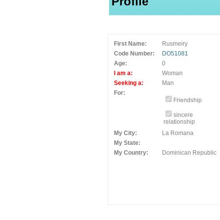
Profile
First Name:
Rusmeiry
Code Number:
DO51081
Age:
0
I am a:
Woman
Seeking a:
Man
For:
Friendship
sincere
relationship
My City:
La Romana
My State:
My Country:
Dominican Republic