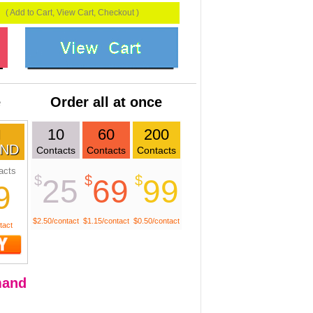
( Add to Cart, View Cart, Checkout )
e
Order all at once
10
60
200
ND
Contacts
Contacts
Contacts
acts
$
$
$
25
69
99
9
$2.50/contact
$1.15/contact
$0.50/contact
tact
and