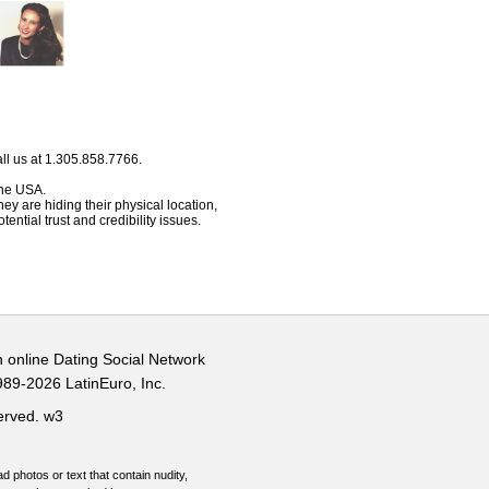
ll us at 1.305.858.7766.
 the USA.
hey are hiding their physical location,
ential trust and credibility issues.
n online Dating Social Network
989-2026 LatinEuro, Inc.
served.
w3
d photos or text that contain nudity,