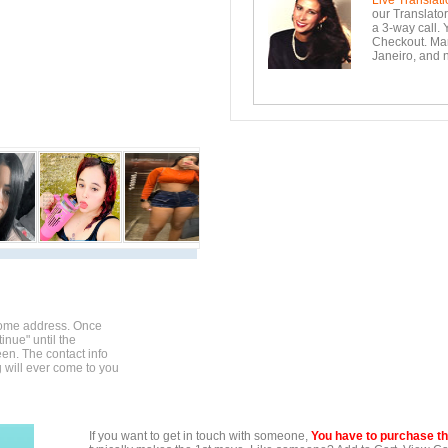
Live Translati
our Translator
a 3-way call. 
Checkout. Mara
Janeiro, and n
home address. Once
inue" until the
en. The contact info
g will ever come to you
If you want to get in touch with someone,
You have to purchase the