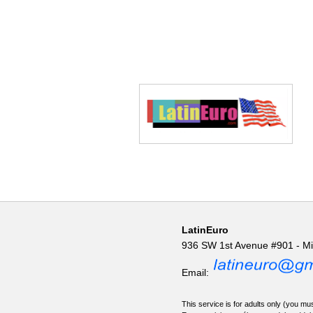
LatinEuro
936 SW 1st Avenue #901 - M
Email:
This service is for adults only (you mus