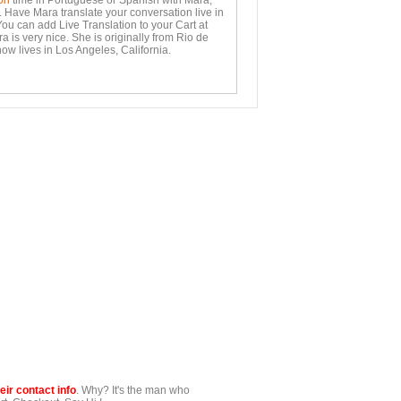
on
time in Portuguese or Spanish with Mara,
. Have Mara translate your conversation live in
You can add Live Translation to your Cart at
 is very nice. She is originally from Rio de
ow lives in Los Angeles, California.
ir contact info
. Why? It's the man who