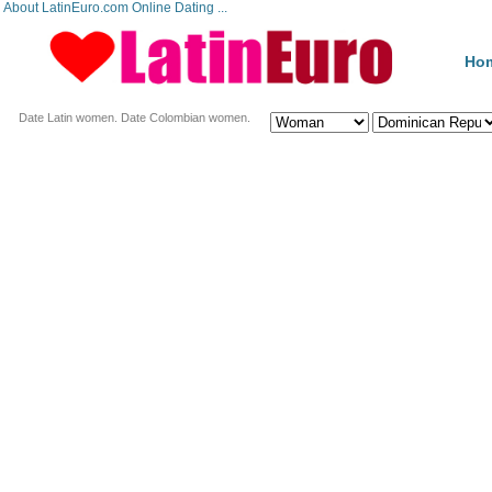
About LatinEuro.com Online Dating ...
Ho
Date Latin women. Date Colombian women.