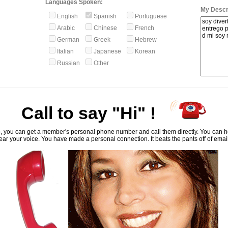
Languages Spoken:
My Descri
English
Spanish
Portuguese
Arabic
Chinese
French
German
Greek
Hebrew
Italian
Japanese
Korean
Russian
Other
Call to say "Hi" !
, you can get a member's personal phone number and call them directly. You can he
ar your voice. You have made a personal connection. It beats the pants off of emai