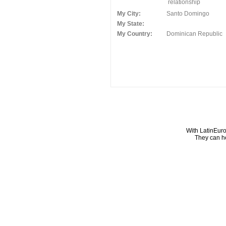
relationship
My City:
Santo Domingo
My State:
My Country:
Dominican Republic
With LatinEuro
They can he