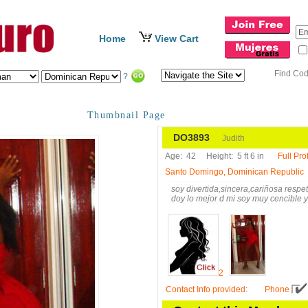
Home
View Cart
Find Co
?
Thumbnail Page
DO3893
Judith
Age:
42
Height:
5 ft 6 in
Full Prof
Santo Domingo, Dominican Republic
soy divertida,sincera,cariñosa resp
doy lo mejor d mi soy muy cencible y
2
Contact Info provided
:
Phone