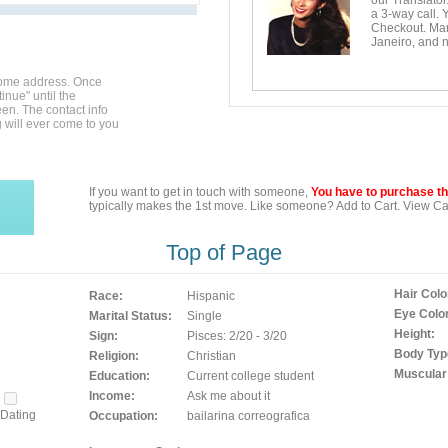
our Translator
a 3-way call. 
Checkout. Mara
Janeiro, and n
home address. Once
inue" until the
en. The contact info
g will ever come to you
If you want to get in touch with someone,
You have to purchase the
typically makes the 1st move. Like someone? Add to Cart. View Car
Top of Page
Hair Colo
Race:
Hispanic
Eye Color
Marital Status:
Single
Height:
Sign:
Pisces: 2/20 - 3/20
Body Typ
Religion:
Christian
Muscular
Education:
Current college student
Income:
Ask me about it
Dating
Occupation:
bailarina correografica