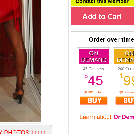
Contact this Member
Order over time
ON
ON
DEMAND
DEMA
45 Contacts
200 Cont
$
$
45
9
$1.00/contact
$0.50/con
Learn about
OnDem