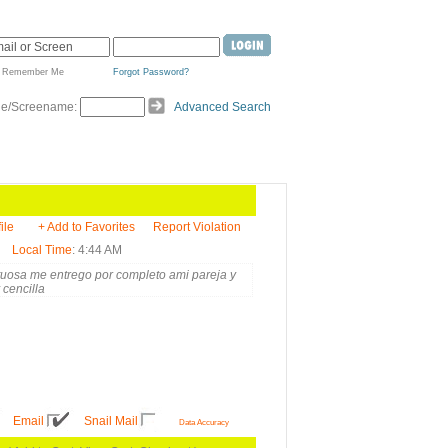
Remember Me
Forgot Password?
de/Screename:
Advanced Search
ile
+ Add to Favorites
Report Violation
Local Time
: 4:44 AM
etuosa me entrego por completo ami pareja y
 cencilla
Email
Snail Mail
Data Accuracy