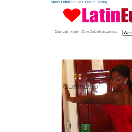
About LatinEuro.com Online Dating ...
Date Latin women. Date Colombian women.