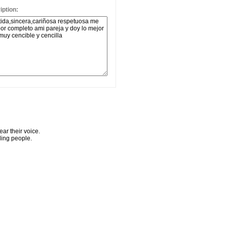
ption:
ar their voice.
ling people.