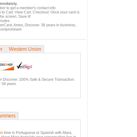
mmediately.
er to get a member's contact info.
 to Cart. View Cart. Checkout. Once your card is
he screen. Save it!
inutes.
terCard, Amex, Discover. 38 years in business,
 compromised.
er
Western Union
or Discover. 100% Safe & Secure Transaction.
 38 years.
ammers
on
time in Portuguese or Spanish with Mara,