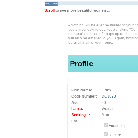
Scroll
to see more beautiful women ...
•
Nothing will be ever be mailed to your 
you start checking out, keep clicking "Cont
member's contact info pops up on the scre
will also be emailed to you. Again, nothin
by snail mail to your home.
Profile
First Name:
judith
Code Number:
DO3893
Age:
40
I am a:
Woman
Seeking a:
Man
For:
Friendship
sincere