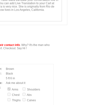
. Have Mara translate your conversation live in
You can add Live Translation to your Cart at
 is very nice. She is originally from Rio de
ow lives in Los Angeles, California.
ir contact info
. Why? It's the man who
t. Checkout. Say Hi !
r:
Brown
:
Black
5 ft 6 in
e:
Ask me about it
:
Arms
Shoulders
Chest
Abs
Thighs
Calves