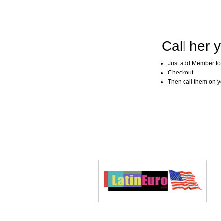
Call her y
Just add Member to
Checkout
Then call them on you