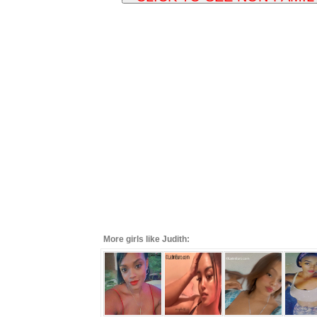
More girls like Judith: