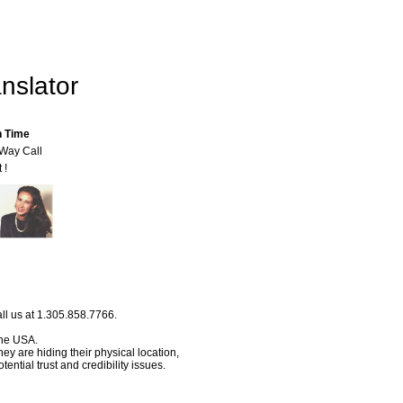
nslator
n Time
-Way Call
 !
ll us at 1.305.858.7766.
 the USA.
hey are hiding their physical location,
ential trust and credibility issues.