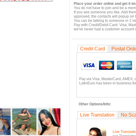
Place your order online and get it i
You do not have to join and be a memb
If you see someone you like, Add them
approved, the contacts will popup on t
You can be talking to someone in 2 m
Pay with Credit/Debit Card: Visa, Mas
we've never had a customer account
Credit Card
Postal Ord
Pay via Visa, MasterCard, AMEX, 
LatinEuro has been in business for
Other Options/Info:
Live Translation
No Sc
Live Translati