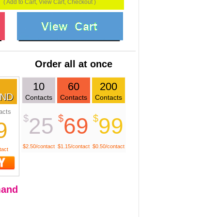
( Add to Cart, View Cart, Checkout )
Order all at once
10
60
200
ND
Contacts
Contacts
Contacts
acts
$
$
$
25
69
99
9
$2.50/contact
$1.15/contact
$0.50/contact
tact
and