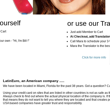
ourself
or use our Tra
 Cart
Just add Member to Cart
At Checkout, add Translatio
r own - "Hi, I'm Bill !"
Call Mara to schedule your 3
Mara the Translator is the best
Click for more info
LatinEuro, an American company .....
We have been located in Miami, Florida for the past 38 years. Got a question? Ca
Using your credit card on sites that are listed in other countries is not as safe as
Always check to find out where the actual physical location of the company is. If t
that means they do not want to tell you where they are located and that creates pot
USA based companies have greater trust and responsibility.