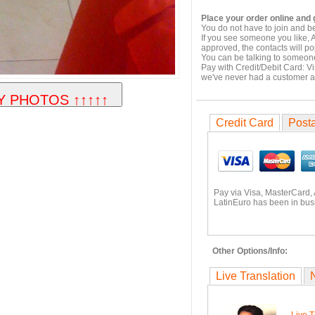
Place your order online and g
You do not have to join and b
If you see someone you like, 
approved, the contacts will po
You can be talking to someone
Pay with Credit/Debit Card: V
we've never had a customer 
Credit Card
Posta
Pay via Visa, MasterCard,
LatinEuro has been in busi
Other Options/Info:
Live Translation