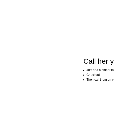
Call her y
Just add Member to
Checkout
Then call them on you