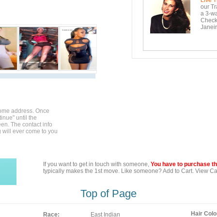
Live T
our Tr
a 3-wa
Checko
Janeir
home address. Once
inue" until the
en. The contact info
g will ever come to you
If you want to get in touch with someone,
You have to purchase the
typically makes the 1st move. Like someone? Add to Cart. View Car
Top of Page
Hair Colo
Race:
East Indian