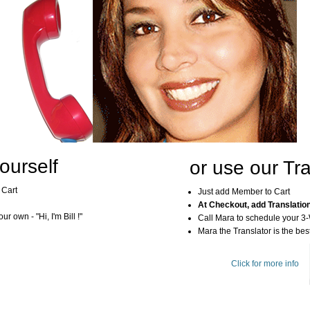
ourself
or use our Tra
 Cart
Just add Member to Cart
At Checkout, add Translatio
r own - "Hi, I'm Bill !"
Call Mara to schedule your 3
Mara the Translator is the best
Click for more info