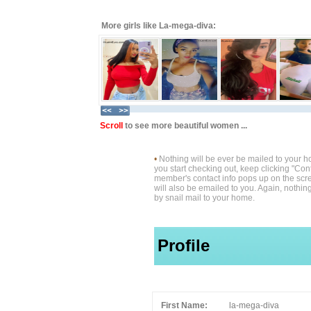
More girls like La-mega-diva:
Scroll
to see more beautiful women ...
•
Nothing will be ever be mailed to your 
you start checking out, keep clicking "Cont
member's contact info pops up on the scre
will also be emailed to you. Again, nothin
by snail mail to your home.
Profile
First Name:
la-mega-diva