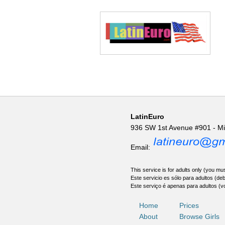
LatinEuro
936 SW 1st Avenue #901 - M
Email:
This service is for adults only (you mus
Este servicio es sólo para adultos (de
Este serviço é apenas para adultos (v
Home
Prices
About
Browse Girls