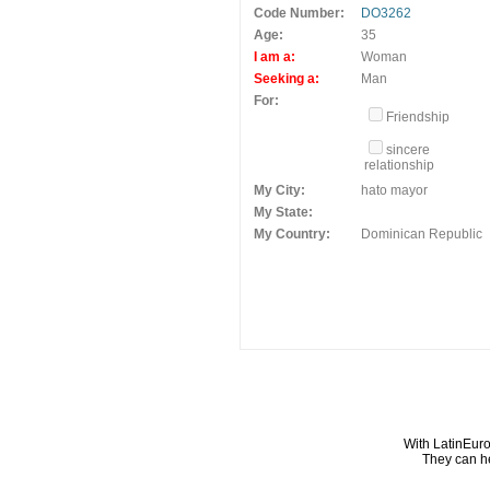
Code Number:
DO3262
Age:
35
I am a:
Woman
Seeking a:
Man
For:
Friendship
sincere
relationship
My City:
hato mayor
My State:
My Country:
Dominican Republic
With LatinEuro
They can he