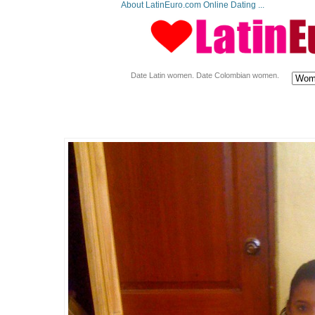
About LatinEuro.com Online Dating ...
Date Latin women. Date Colombian women.