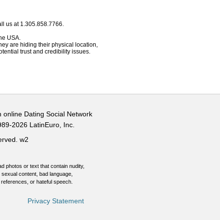
ll us at 1.305.858.7766.
 the USA.
hey are hiding their physical location,
ential trust and credibility issues.
n online Dating Social Network
989-2026 LatinEuro, Inc.
served.
w2
d photos or text that contain nudity,
 sexual content, bad language,
 references, or hateful speech.
Privacy Statement