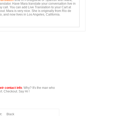
ranslation
time in Portuguese or Spanish with Mara,
anslator. Have Mara translate your conversation live in
y call. You can add Live Translation to your Cart at
ut. Mara is very nice. She is originally from Rio de
o, and now lives in Los Angeles, California.
ir contact info
. Why? It's the man who
t. Checkout. Say Hi !
r:
Black