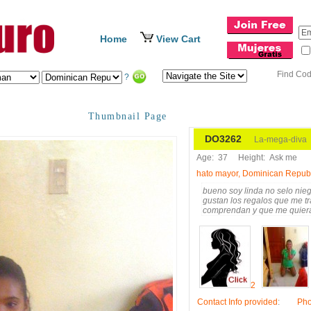
Home
View Cart
Find Co
?
Thumbnail Page
DO3262
La-mega-diva
Age:
37
Height:
Ask me
hato mayor, Dominican Repub
bueno soy linda no selo nie
gustan los regalos que me t
comprendan y que me quier
2
Contact Info provided
:
Ph