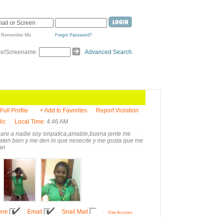
Remember Me
Forgot Password?
de/Screename:
Advanced Search
Full Profile
+ Add to Favorites
Report Violation
lic
Local Time
: 4:46 AM
gare a nadie soy sinpatica,amable,buena jente me
raten bien y me den lo que nesecite y me gusta que me
an
one
Email
Snail Mail
Data Accuracy