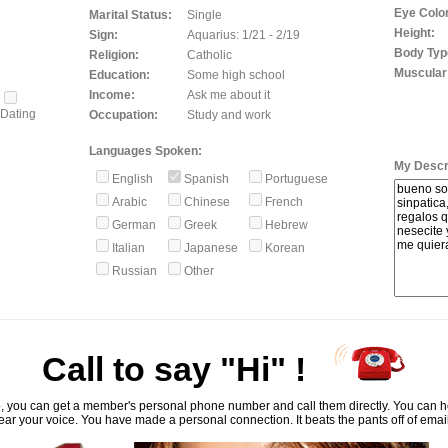
Eye Color
Marital Status:
Single
Height:
Sign:
Aquarius: 1/21 - 2/19
Body Typ
Religion:
Catholic
Muscular
Education:
Some high school
Income:
Ask me about it
Dating
Occupation:
Study and work
Languages Spoken:
My Descri
English
Spanish
Portuguese
Arabic
Chinese
French
German
Greek
Hebrew
Italian
Japanese
Korean
Russian
Other
Call to say "Hi" !
, you can get a member's personal phone number and call them directly. You can he
ar your voice. You have made a personal connection. It beats the pants off of emai