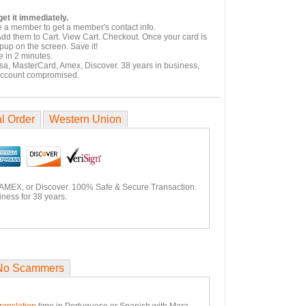
et it immediately.
e a member to get a member's contact info.
Add them to Cart. View Cart. Checkout. Once your card is
pup on the screen. Save it!
 in 2 minutes.
isa, MasterCard, Amex, Discover. 38 years in business,
account compromised.
l Order
Western Union
 AMEX, or Discover. 100% Safe & Secure Transaction.
ness for 38 years.
No Scammers