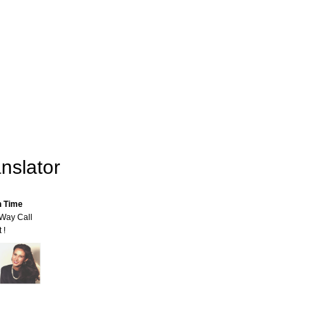
nslator
n Time
-Way Call
 !