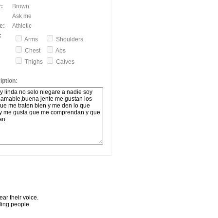
:
Brown
Ask me
e:
Athletic
:
Arms
Shoulders
Chest
Abs
Thighs
Calves
ption:
ar their voice.
ling people.