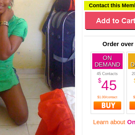
Contact this Mem
Order over
ON
DEMAND
D
45 Contacts
2
$
45
$1.00/contact
$
Learn about
O