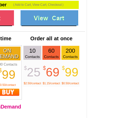
ber
( Add to Cart, View Cart, Checkout )
 time
Order all at once
10
60
200
ON
EMAND
Contacts
Contacts
Contacts
00 Contacts
$
$
$
25
69
99
$
99
$2.50/contact
$1.15/contact
$0.50/contact
0.50/contact
nDemand