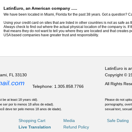
LatinEuro, an American company .....
We have been located in Miami, Florida for the past 38 years. Got a question? Ca
Using your credit card on sites that are listed in other countries is not as safe as
Always check to find out where the actual physical location of the company is. If t
that means they do not want to tell you where they are located and that creates pot
USA based companies have greater trust and responsibility.
LatinEuro is a
iami, FL 33130
Copyright © 1
All Rights Re
Telephone: 1.305.858.7766
t be at least 18 years old).
Please do not uploa
be ser por lo menos 18 años de edad).
pornography, overt
ocê deve ter pelo menos 18 anos de idade).
sexual text, sexual
Shopping Cart
Media
Safe Dating
Live Translation
Refund Policy