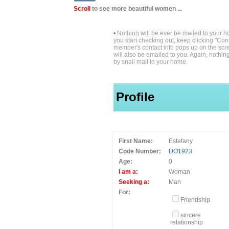
Scroll
to see more beautiful women ...
•
Nothing will be ever be mailed to your 
you start checking out, keep clicking "Cont
member's contact info pops up on the scre
will also be emailed to you. Again, nothin
by snail mail to your home.
Profile
First Name:
Estefany
Code Number:
DO1923
Age:
0
I am a:
Woman
Seeking a:
Man
For:
Friendship
sincere
relationship