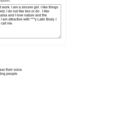
ption:
ar their voice.
ling people.