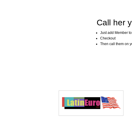
Call her y
Just add Member to
Checkout
Then call them on you