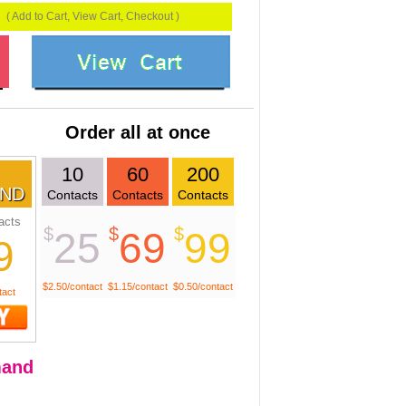
( Add to Cart, View Cart, Checkout )
Order all at once
10
60
200
ND
Contacts
Contacts
Contacts
acts
$
$
$
25
69
99
9
$2.50/contact
$1.15/contact
$0.50/contact
tact
and