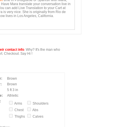
on
time in Portuguese or Spanish with Mara,
. Have Mara translate your conversation live in
You can add Live Translation to your Cart at
 is very nice. She is originally from Rio de
ow lives in Los Angeles, California.
ir contact info
. Why? It's the man who
t. Checkout. Say Hi !
r:
Brown
:
Brown
5 ft 3 in
e:
Athletic
:
Arms
Shoulders
Chest
Abs
Thighs
Calves