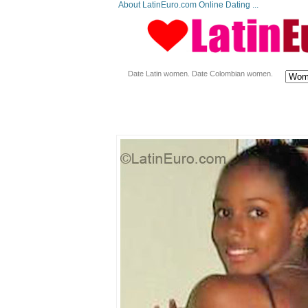
About LatinEuro.com Online Dating ...
Date Latin women. Date Colombian women.