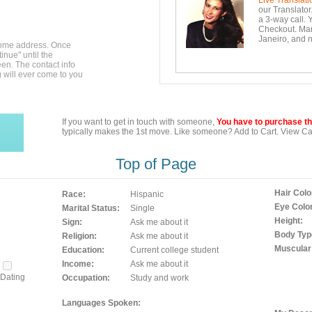
Live Translati
our Translator
a 3-way call. 
Checkout. Mara
Janeiro, and n
home address. Once
inue" until the
en. The contact info
g will ever come to you
If you want to get in touch with someone,
You have to purchase the
typically makes the 1st move. Like someone? Add to Cart. View Car
Top of Page
Hair Colo
Race:
Hispanic
Eye Color
Marital Status:
Single
Height:
Sign:
Ask me about it
Body Typ
Religion:
Ask me about it
Muscular
Education:
Current college student
Income:
Ask me about it
Dating
Occupation:
Study and work
Languages Spoken: