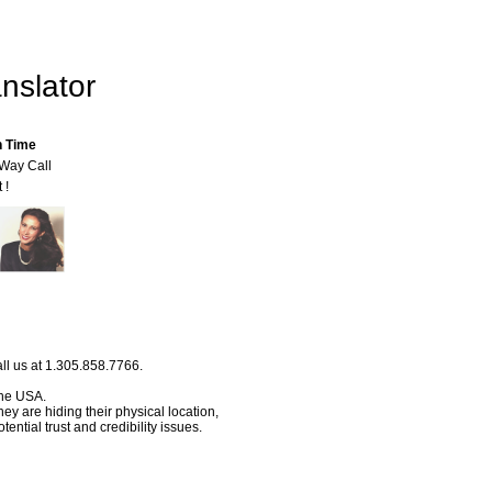
nslator
n Time
-Way Call
 !
ll us at 1.305.858.7766.
 the USA.
hey are hiding their physical location,
ential trust and credibility issues.