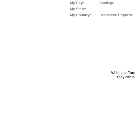
My City:
Santiago
My State:
My Country:
Dominican Republic
With LatinEuro
They can he