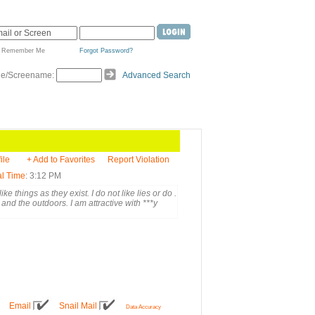
Remember Me
Forgot Password?
de/Screename:
Advanced Search
ile
+ Add to Favorites
Report Violation
l Time
: 3:12 PM
ike things as they exist. I do not like lies or do .
 and the outdoors. I am attractive with ***y
Email
Snail Mail
Data Accuracy