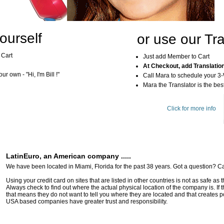
ourself
or use our Tra
 Cart
Just add Member to Cart
At Checkout, add Translatio
r own - "Hi, I'm Bill !"
Call Mara to schedule your 3
Mara the Translator is the best
Click for more info
LatinEuro, an American company .....
We have been located in Miami, Florida for the past 38 years. Got a question? Ca
Using your credit card on sites that are listed in other countries is not as safe as
Always check to find out where the actual physical location of the company is. If t
that means they do not want to tell you where they are located and that creates pot
USA based companies have greater trust and responsibility.