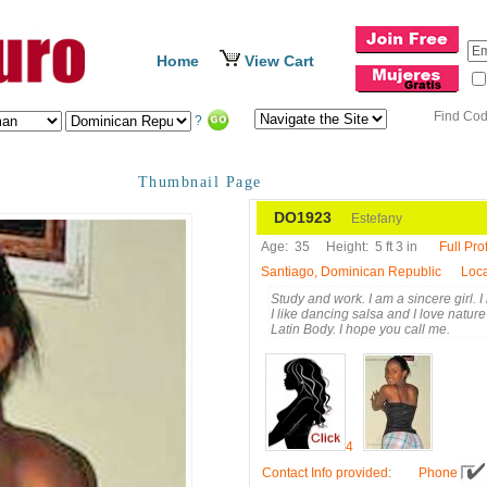
Home
View Cart
Find Co
?
Thumbnail Page
DO1923
Estefany
Age:
35
Height:
5 ft 3 in
Full Prof
Santiago, Dominican Republic
Loca
Study and work. I am a sincere girl. I l
I like dancing salsa and I love nature
Latin Body. I hope you call me.
4
Contact Info provided
:
Phone