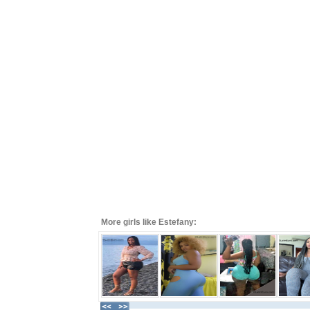
More girls like Estefany: