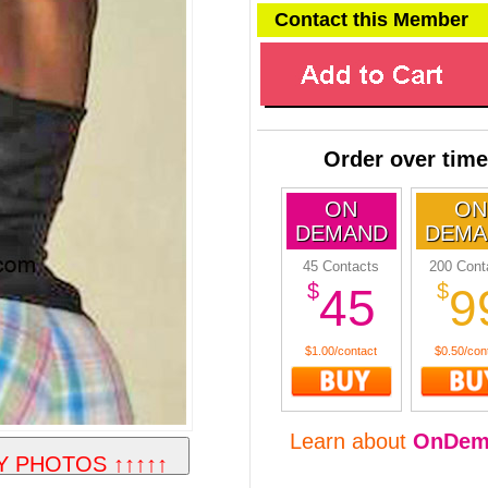
Contact this Member
Order over time
ON
ON
DEMAND
DEMA
45 Contacts
200 Cont
$
$
45
9
$1.00/contact
$0.50/con
Learn about
OnDem