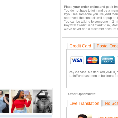
Place your order online and get it i
You do not have to join and be a memb
If you see someone you like, Add them
approved, the contacts will popup on t
You can be talking to someone in 2 m
Pay with Credit/Debit Card: Visa, Mas
we've never had a customer account
Credit Card
Postal Ord
Pay via Visa, MasterCard, AMEX, 
LatinEuro has been in business for
Other Options/Info:
Live Translation
No Sc