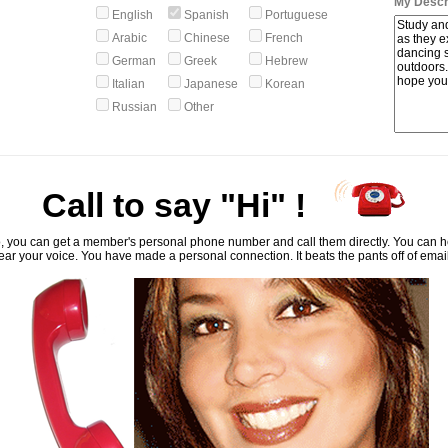
My Descri
English
Spanish
Portuguese
Arabic
Chinese
French
German
Greek
Hebrew
Italian
Japanese
Korean
Russian
Other
Call to say "Hi" !
, you can get a member's personal phone number and call them directly. You can he
ar your voice. You have made a personal connection. It beats the pants off of emai