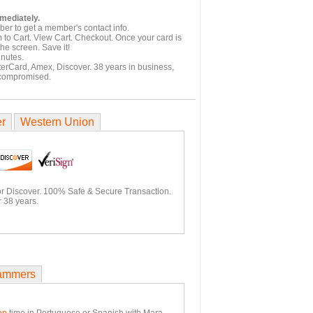
mmediately.
er to get a member's contact info.
 to Cart. View Cart. Checkout. Once your card is
he screen. Save it!
inutes.
terCard, Amex, Discover. 38 years in business,
 compromised.
er
Western Union
or Discover. 100% Safe & Secure Transaction.
 38 years.
ammers