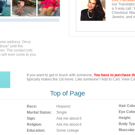
Live Translati
our Translator
a 3-way call. 
Checkout. Mara
Janeiro, and n
home address. Once
inue" until the
en. The contact info
g will ever come to you
If you want to get in touch with someone,
You have to purchase the
typically makes the 1st move. Like someone? Add to Cart. View Car
Top of Page
Hair Colo
Race:
Hispanic
Eye Color
Marital Status:
Single
Height:
Sign:
Ask me about it
Body Typ
Religion:
Ask me about it
Muscular
Education:
Some college