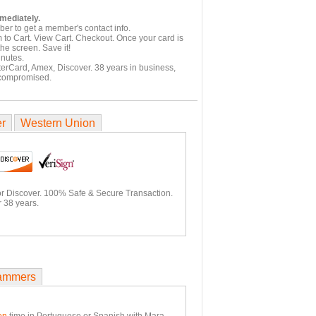
mmediately.
er to get a member's contact info.
 to Cart. View Cart. Checkout. Once your card is
he screen. Save it!
inutes.
terCard, Amex, Discover. 38 years in business,
 compromised.
er
Western Union
or Discover. 100% Safe & Secure Transaction.
 38 years.
ammers