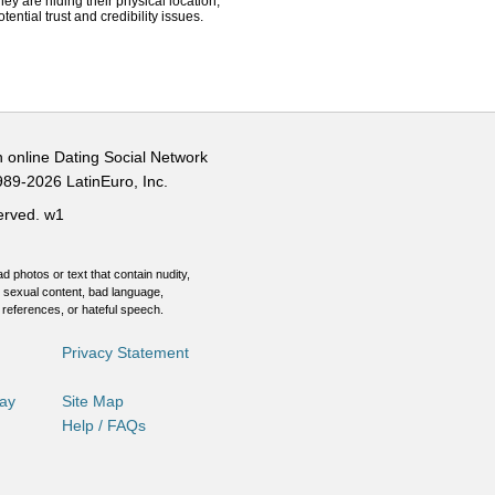
hey are hiding their physical location,
ential trust and credibility issues.
n online Dating Social Network
989-2026 LatinEuro, Inc.
served.
w1
d photos or text that contain nudity,
 sexual content, bad language,
 references, or hateful speech.
Privacy Statement
Day
Site Map
Help / FAQs