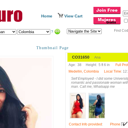
Home
View Cart
Find Co
?
Thumbnail Page
CO31650
Ana
Age:
38
Height:
5 ft 6 in
Full Prof
Medellin, Colombia
Local Time
: 12
Self Employed - I did some University
romantic and passionate woman with 
man. Call me, Whatsapp me
Contact Info provided
:
Phone