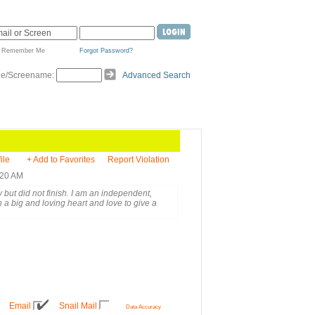
Remember Me
Forgot Password?
de/Screename:
Advanced Search
ile
+ Add to Favorites
Report Violation
:20 AM
 but did not finish. I am an independent,
a big and loving heart and love to give a
Email
Snail Mail
Data Accuracy