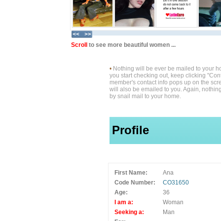
Scroll
to see more beautiful women ...
•
Nothing will be ever be mailed to your 
you start checking out, keep clicking "Cont
member's contact info pops up on the scre
will also be emailed to you. Again, nothin
by snail mail to your home.
Profile
First Name:
Ana
Code Number:
CO31650
Age:
36
I am a:
Woman
Seeking a:
Man