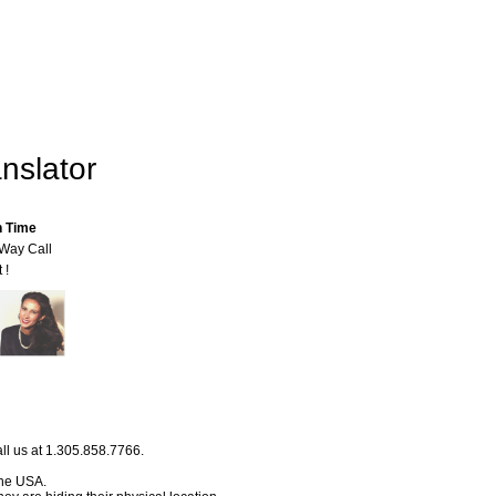
nslator
n Time
-Way Call
 !
ll us at 1.305.858.7766.
 the USA.