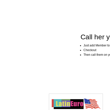
Call her y
Just add Member to
Checkout
Then call them on you