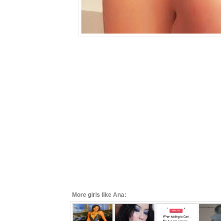
More girls like Ana: