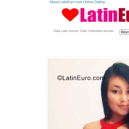
About LatinEuro.com Online Dating ...
Date Latin women. Date Colombian women.