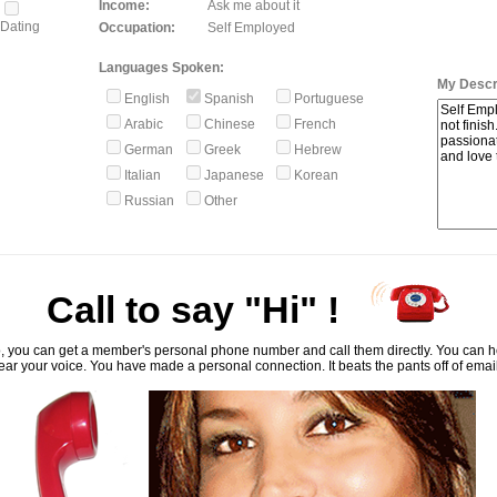
Income:
Ask me about it
Dating
Occupation:
Self Employed
Languages Spoken:
My Descri
English
Spanish
Portuguese
Arabic
Chinese
French
German
Greek
Hebrew
Italian
Japanese
Korean
Russian
Other
Call to say "Hi" !
, you can get a member's personal phone number and call them directly. You can he
ar your voice. You have made a personal connection. It beats the pants off of emai