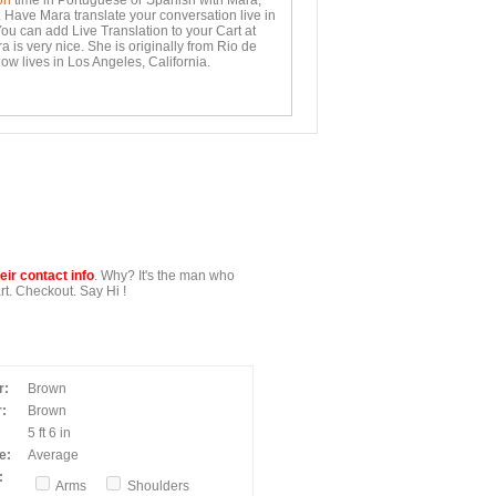
on
time in Portuguese or Spanish with Mara,
. Have Mara translate your conversation live in
You can add Live Translation to your Cart at
 is very nice. She is originally from Rio de
ow lives in Los Angeles, California.
ir contact info
. Why? It's the man who
t. Checkout. Say Hi !
r:
Brown
:
Brown
5 ft 6 in
e:
Average
:
Arms
Shoulders