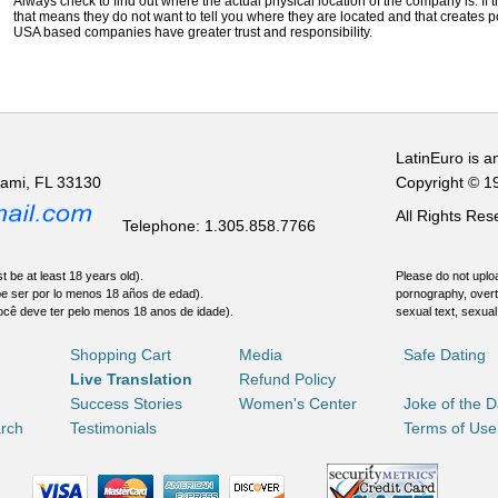
Always check to find out where the actual physical location of the company is. If t
that means they do not want to tell you where they are located and that creates pot
USA based companies have greater trust and responsibility.
LatinEuro is a
iami, FL 33130
Copyright © 1
All Rights Re
Telephone: 1.305.858.7766
t be at least 18 years old).
Please do not uploa
be ser por lo menos 18 años de edad).
pornography, overt
ocê deve ter pelo menos 18 anos de idade).
sexual text, sexual
Shopping Cart
Media
Safe Dating
Live Translation
Refund Policy
Success Stories
Women's Center
Joke of the 
rch
Testimonials
Terms of Use