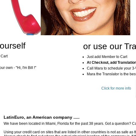
ourself
or use our Tra
 Cart
Just add Member to Cart
At Checkout, add Translatio
r own - "Hi, I'm Bill !"
Call Mara to schedule your 3
Mara the Translator is the best
Click for more info
LatinEuro, an American company .....
We have been located in Miami, Florida for the past 38 years. Got a question? Ca
Using your credit card on sites that are listed in other countries is not as safe as