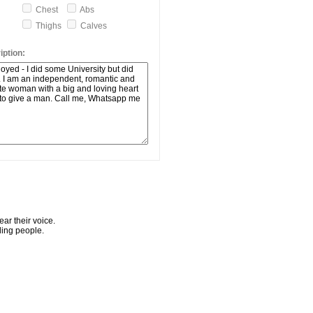
Chest
Abs
Thighs
Calves
ption:
ar their voice.
ling people.