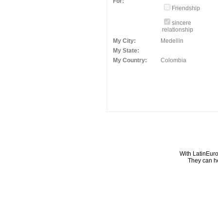
For:
Friendship
sincere
relationship
My City:
Medellin
My State:
My Country:
Colombia
With LatinEuro
They can he