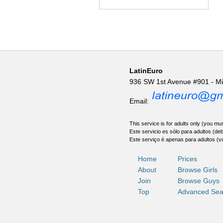
LatinEuro
936 SW 1st Avenue #901 - M
Email:
This service is for adults only (you mus
Este servicio es sólo para adultos (de
Este serviço é apenas para adultos (v
Home
Prices
About
Browse Girls
Join
Browse Guys
Top
Advanced Sea