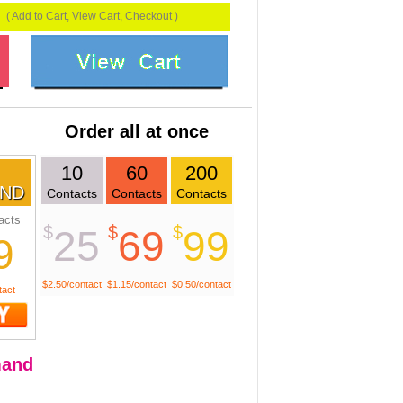
( Add to Cart, View Cart, Checkout )
Order all at once
10
60
200
ND
Contacts
Contacts
Contacts
acts
$
$
$
25
69
99
9
$2.50/contact
$1.15/contact
$0.50/contact
tact
and