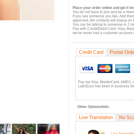
Place your order online and get it i
You do not have to join and be a memb
If you see someone you like, Add them
approved, the contacts will popup on t
You can be talking to someone in 2 m
Pay with Credit/Debit Card: Visa, Mas
we've never had a customer account
Credit Card
Postal Ord
Pay via Visa, MasterCard, AMEX, 
LatinEuro has been in business for
Other Options/Info:
Live Translation
No Sc