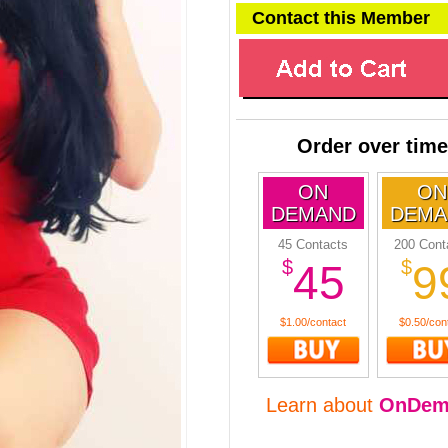
Contact this Member
Order over time
ON
ON
DEMAND
DEMA
45 Contacts
200 Cont
$
$
45
9
$1.00/contact
$0.50/con
Learn about
OnDem