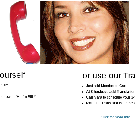
ourself
or use our Tra
 Cart
Just add Member to Cart
At Checkout, add Translatio
r own - "Hi, I'm Bill !"
Call Mara to schedule your 3
Mara the Translator is the best
Click for more info