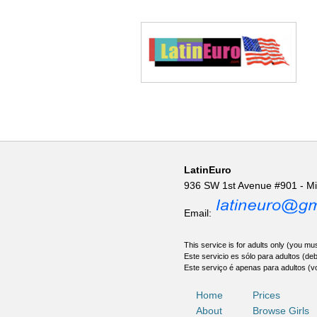
LatinEuro
936 SW 1st Avenue #901 - M
Email:
This service is for adults only (you mus
Este servicio es sólo para adultos (de
Este serviço é apenas para adultos (v
Home
Prices
About
Browse Girls