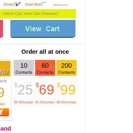
Email
Snail Mail
Data Accuracy
( Add to Cart, View Cart, Checkout )
Order all at once
10
60
200
ND
Contacts
Contacts
Contacts
acts
$
$
$
25
69
99
9
$2.50/contact
$1.15/contact
$0.50/contact
tact
and