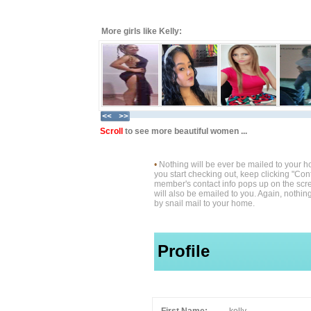
More girls like Kelly:
Scroll
to see more beautiful women ...
•
Nothing will be ever be mailed to your 
you start checking out, keep clicking "Cont
member's contact info pops up on the scre
will also be emailed to you. Again, nothin
by snail mail to your home.
Profile