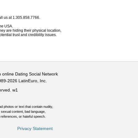
ll us at 1.305.858.7766.
 the USA.
hey are hiding their physical location,
ential trust and credibility issues.
n online Dating Social Network
989-2026 LatinEuro, Inc.
served.
w1
d photos or text that contain nudity,
 sexual content, bad language,
 references, or hateful speech.
Privacy Statement