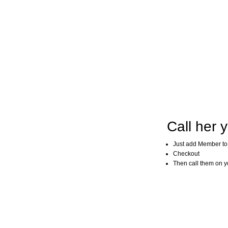
Call her y
Just add Member to
Checkout
Then call them on you