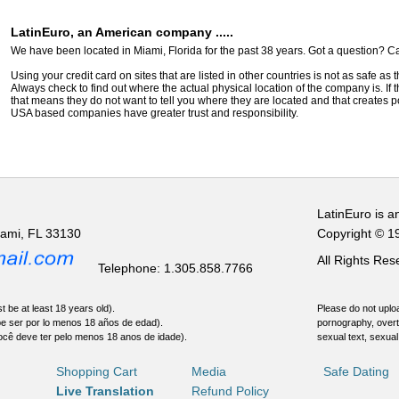
LatinEuro, an American company .....
We have been located in Miami, Florida for the past 38 years. Got a question? Ca
Using your credit card on sites that are listed in other countries is not as safe as
Always check to find out where the actual physical location of the company is. If t
that means they do not want to tell you where they are located and that creates pot
USA based companies have greater trust and responsibility.
LatinEuro is a
iami, FL 33130
Copyright © 1
All Rights Re
Telephone: 1.305.858.7766
t be at least 18 years old).
Please do not uploa
be ser por lo menos 18 años de edad).
pornography, overt
ocê deve ter pelo menos 18 anos de idade).
sexual text, sexual
Shopping Cart
Media
Safe Dating
Live Translation
Refund Policy