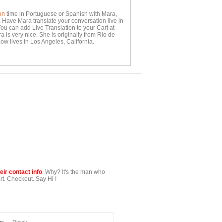
on
time in Portuguese or Spanish with Mara,
. Have Mara translate your conversation live in
You can add Live Translation to your Cart at
 is very nice. She is originally from Rio de
ow lives in Los Angeles, California.
ir contact info
. Why? It's the man who
t. Checkout. Say Hi !