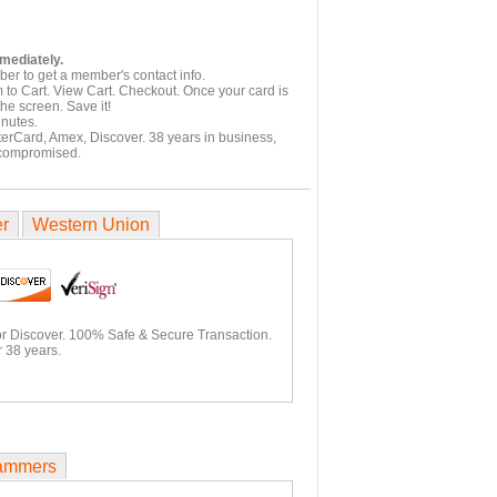
mmediately.
er to get a member's contact info.
 to Cart. View Cart. Checkout. Once your card is
he screen. Save it!
inutes.
terCard, Amex, Discover. 38 years in business,
 compromised.
er
Western Union
or Discover. 100% Safe & Secure Transaction.
 38 years.
ammers