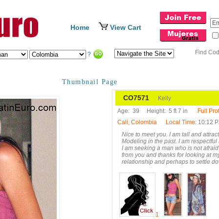
Home
View Cart
Find Co
?
Thumbnail Page
CO7571
Kelly
Age:
39
Height:
5 ft 7 in
Full Prof
Cali, Colombia
Local Time
: 10:12 
Nice to meet you. I am tall and attr
Modeling in the past. I am respectful
I am seeking a man who is not afraid
from you and thanks for looking at my 
relationship and perhaps to settle d
1