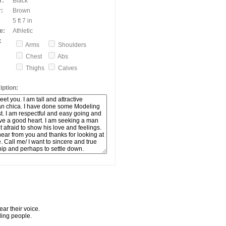
r:
Black
:
Brown
5 ft 7 in
e:
Athletic
:
Arms
Shoulders
Chest
Abs
Thighs
Calves
ption:
ar their voice.
ling people.