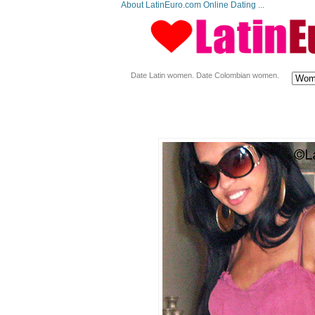
About LatinEuro.com Online Dating ...
Date Latin women. Date Colombian women.