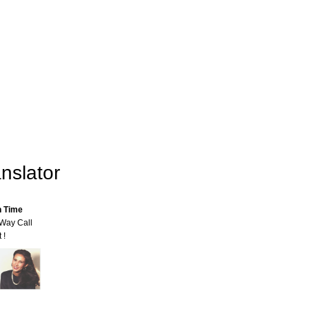
nslator
n Time
-Way Call
 !