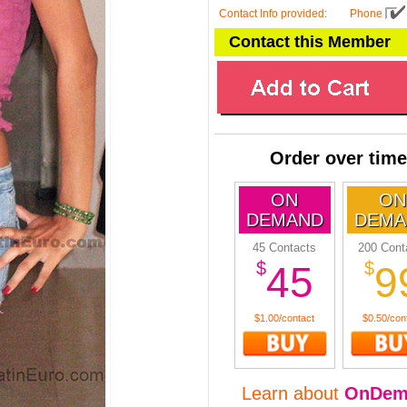
Contact Info provided
:
Phone
Contact this Member
Order over time
ON
ON
DEMAND
DEMA
45 Contacts
200 Cont
$
$
45
9
$1.00/contact
$0.50/con
Learn about
OnDem