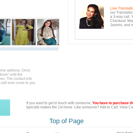
Live Translati
our Translator
a 3-way call. 
Checkout. Mara
Janeiro, and n
home address. Once
inue" until the
en. The contact info
g will ever come to you
If you want to get in touch with someone,
You have to purchase the
typically makes the 1st move. Like someone? Add to Cart. View Car
Top of Page