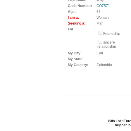
First Name:
kelly
Code Number:
CO7571
Age:
37
I am a:
Woman
Seeking a:
Man
For:
Friendship
sincere
relationship
My City:
Cali
My State:
My Country:
Colombia
With LatinEuro
They can he