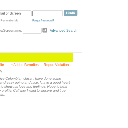
Remember Me
Forgot Password?
de/Screename:
Advanced Search
ile
+ Add to Favorites
Report Violation
PM
active Colombian chica. I have done some
 and easy going and nice. I have a good heart.
 to show his love and feelings. Hope to hear
profile. Call me/ I want to sincere and true
own.