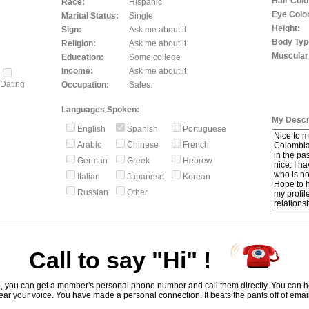
Hair Colo
Race:
Hispanic
Eye Color
Marital Status:
Single
Height:
Sign:
Ask me about it
Body Typ
Religion:
Ask me about it
Muscular
Education:
Some college
Income:
Ask me about it
Dating
Occupation:
Sales.
Languages Spoken:
My Descri
English
Spanish
Portuguese
Arabic
Chinese
French
German
Greek
Hebrew
Italian
Japanese
Korean
Russian
Other
Call to say "Hi" !
, you can get a member's personal phone number and call them directly. You can he
ar your voice. You have made a personal connection. It beats the pants off of emai