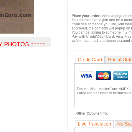
Place your order online and get it i
You do not have to join and be a memb
If you see someone you like, Add them
approved, the contacts will popup on t
You can be talking to someone in 2 m
Pay with Credit/Debit Card: Visa, Mas
we've never had a customer account
Credit Card
Postal Ord
Pay via Visa, MasterCard, AMEX, 
LatinEuro has been in business for
Other Options/Info:
Live Translation
No Sc