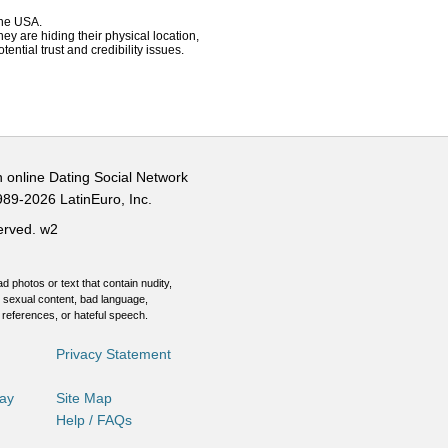
 the USA.
hey are hiding their physical location,
ential trust and credibility issues.
n online Dating Social Network
989-2026 LatinEuro, Inc.
served.
w2
d photos or text that contain nudity,
 sexual content, bad language,
 references, or hateful speech.
Privacy Statement
Day
Site Map
Help / FAQs