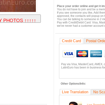
Place your order online and get it i
You do not have to join and be a memb
If you see someone you like, Add them
approved, the contacts will popup on t
You can be talking to someone in 2 m
Pay with Credit/Debit Card: Visa, Mas
we've never had a customer account
Credit Card
Postal Ord
Pay via Visa, MasterCard, AMEX, 
LatinEuro has been in business for
Other Options/Info:
Live Translation
No Sc