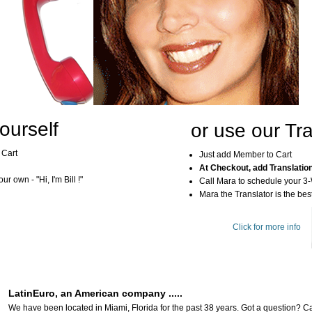
ourself
or use our Tra
 Cart
Just add Member to Cart
At Checkout, add Translatio
r own - "Hi, I'm Bill !"
Call Mara to schedule your 3
Mara the Translator is the best
Click for more info
LatinEuro, an American company .....
We have been located in Miami, Florida for the past 38 years. Got a question? Ca