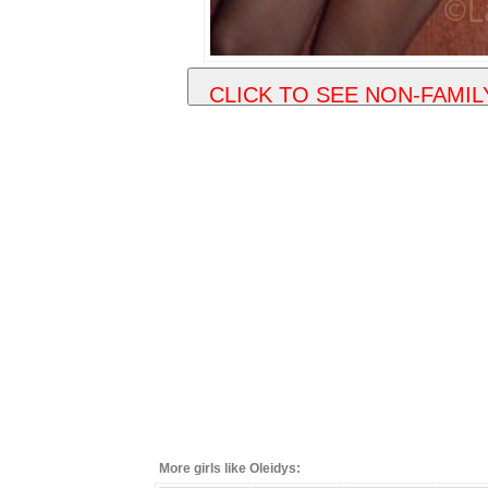
More girls like Oleidys: