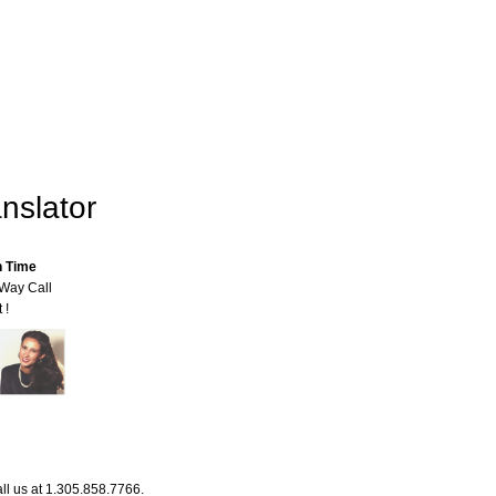
nslator
n Time
-Way Call
 !
ll us at 1.305.858.7766.