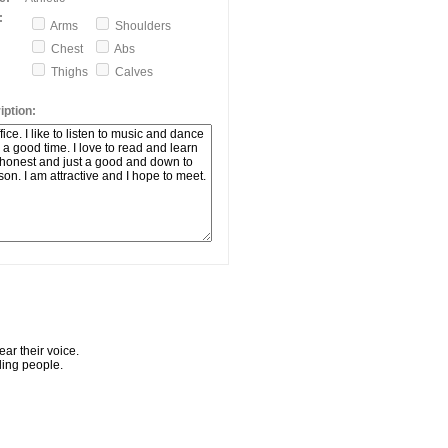
:
Arms
Shoulders
Chest
Abs
Thighs
Calves
ption:
ar their voice.
ling people.