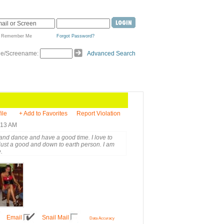
Remember Me
Forgot Password?
de/Screename:
Advanced Search
ile
+ Add to Favorites
Report Violation
:13 AM
ic and dance and have a good time. I love to
just a good and down to earth person. I am
.
Email
Snail Mail
Data Accuracy