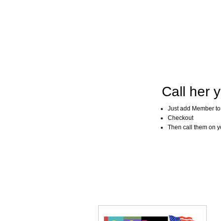
Call her y
Just add Member to
Checkout
Then call them on you