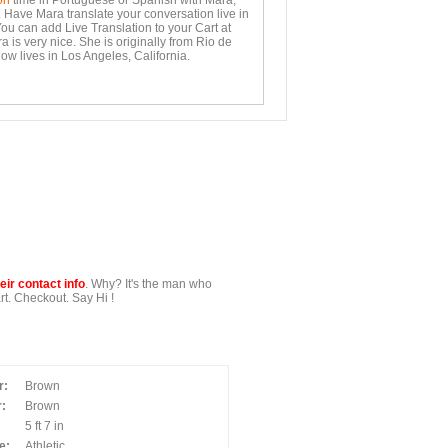
on
time in Portuguese or Spanish with Mara,
. Have Mara translate your conversation live in
You can add Live Translation to your Cart at
 is very nice. She is originally from Rio de
ow lives in Los Angeles, California.
ir contact info
. Why? It's the man who
t. Checkout. Say Hi !
r:
Brown
:
Brown
5 ft 7 in
e:
Athletic