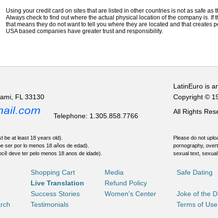
Using your credit card on sites that are listed in other countries is not as safe as
Always check to find out where the actual physical location of the company is. If t
that means they do not want to tell you where they are located and that creates pot
USA based companies have greater trust and responsibility.
LatinEuro is a
iami, FL 33130
Copyright © 1
All Rights Re
Telephone: 1.305.858.7766
t be at least 18 years old).
Please do not uploa
be ser por lo menos 18 años de edad).
pornography, overt
ocê deve ter pelo menos 18 anos de idade).
sexual text, sexual
Shopping Cart
Media
Safe Dating
Live Translation
Refund Policy
Success Stories
Women's Center
Joke of the 
rch
Testimonials
Terms of Use