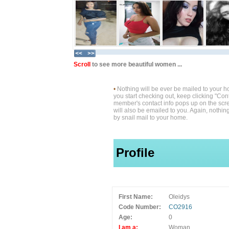
Scroll
to see more beautiful women ...
•
Nothing will be ever be mailed to your 
you start checking out, keep clicking "Cont
member's contact info pops up on the scre
will also be emailed to you. Again, nothin
by snail mail to your home.
Profile
First Name:
Oleidys
Code Number:
CO2916
Age:
0
I am a:
Woman