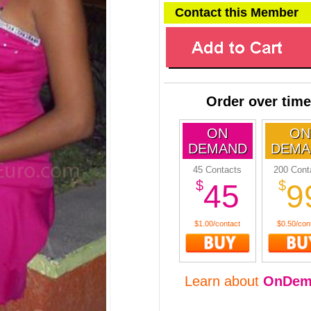
Contact this Member
Order over time
ON
ON
DEMAND
DEMA
45 Contacts
200 Cont
$
$
45
9
$1.00/contact
$0.50/con
Learn about
OnDem