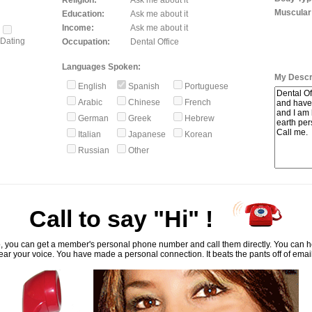
Religion:
Ask me about it
Muscular
Education:
Ask me about it
Income:
Ask me about it
Dating
Occupation:
Dental Office
Languages Spoken:
My Descri
English
Spanish
Portuguese
Arabic
Chinese
French
German
Greek
Hebrew
Italian
Japanese
Korean
Russian
Other
Call to say "Hi" !
, you can get a member's personal phone number and call them directly. You can he
ar your voice. You have made a personal connection. It beats the pants off of emai