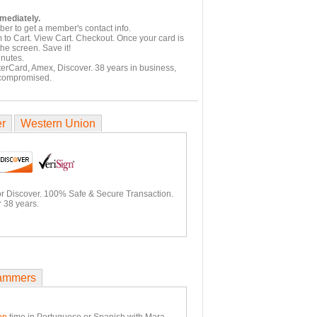
mmediately.
er to get a member's contact info.
 to Cart. View Cart. Checkout. Once your card is
he screen. Save it!
inutes.
terCard, Amex, Discover. 38 years in business,
 compromised.
er
Western Union
or Discover. 100% Safe & Secure Transaction.
 38 years.
ammers