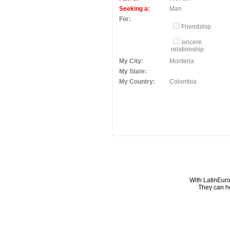
Seeking a:
Man
For:
Friendship
sincere
relationship
My City:
Monteria
My State:
My Country:
Colombia
With LatinEuro
They can he