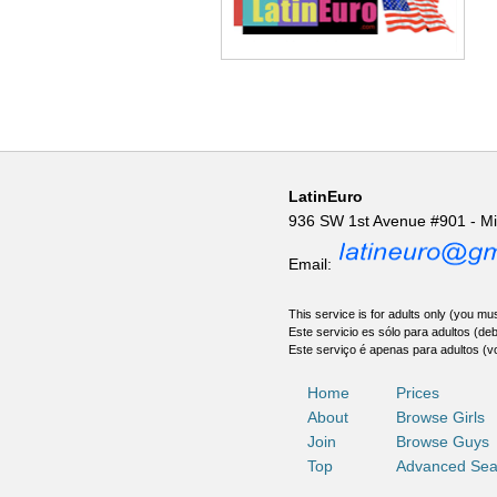
LatinEuro
936 SW 1st Avenue #901 - M
Email:
This service is for adults only (you mus
Este servicio es sólo para adultos (de
Este serviço é apenas para adultos (v
Home
Prices
About
Browse Girls
Join
Browse Guys
Top
Advanced Sea