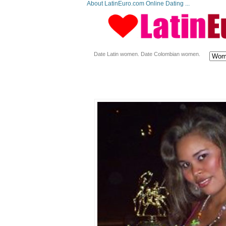
About LatinEuro.com Online Dating ...
Date Latin women. Date Colombian women.