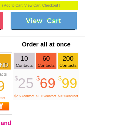
( Add to Cart, View Cart, Checkout )
Order all at once
10
60
200
ND
Contacts
Contacts
Contacts
acts
$
$
$
25
69
99
9
$2.50/contact
$1.15/contact
$0.50/contact
tact
and