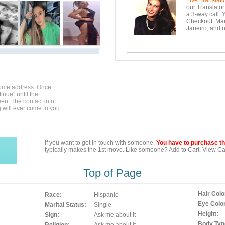
Live Translati
our Translator
a 3-way call. 
Checkout. Mara
Janeiro, and n
home address. Once
inue" until the
en. The contact info
g will ever come to you
If you want to get in touch with someone,
You have to purchase the
typically makes the 1st move. Like someone? Add to Cart. View Car
Top of Page
Hair Colo
Race:
Hispanic
Eye Color
Marital Status:
Single
Height:
Sign:
Ask me about it
Body Typ