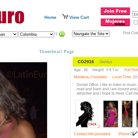
Home
View Cart
Find Co
?
Thumbnail Page
CO2916
Oleidys
Age:
36
Height:
5 ft 7 in
Full Prof
Monteria, Colombia
Local Time
: 10
Dental Office. I like to listen to mus
read and learn and I am honest and 
attractive and I hope to meet. Call me
2
Contact Info provided
:
Phone