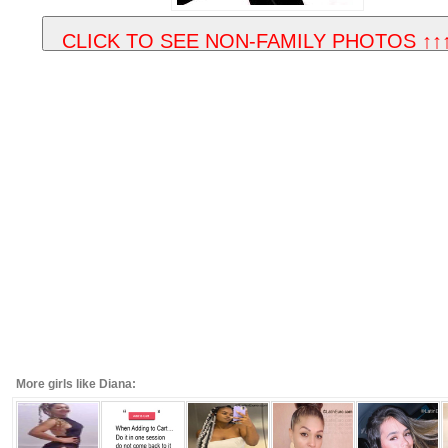
More girls like Diana: