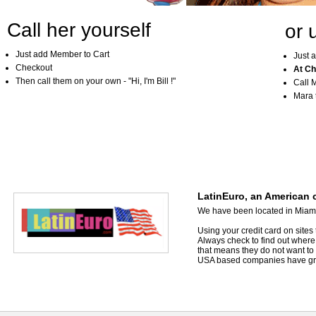
Call her yourself
or 
Just add Member to Cart
Just 
Checkout
At Ch
Then call them on your own - "Hi, I'm Bill !"
Call 
Mara t
LatinEuro, an American c
We have been located in Miami,
Using your credit card on sites 
Always check to find out where t
that means they do not want to t
USA based companies have great