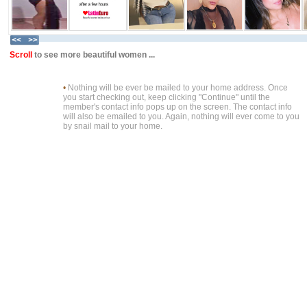
Scroll
to see more beautiful women ...
•
Nothing will be ever be mailed to your home address. Once
you start checking out, keep clicking "Continue" until the
member's contact info pops up on the screen. The contact info
will also be emailed to you. Again, nothing will ever come to you
by snail mail to your home.