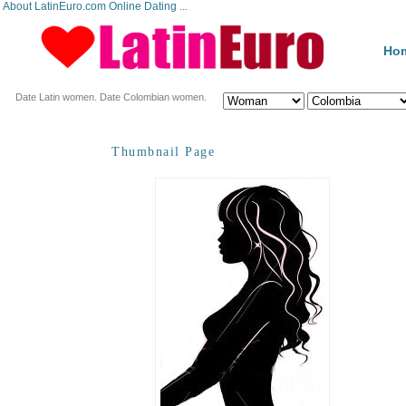
About LatinEuro.com Online Dating ...
Ho
Date Latin women. Date Colombian women.
Thumbnail Page