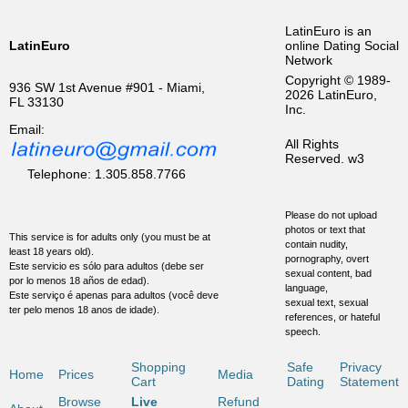
LatinEuro is an
LatinEuro
online Dating Social
Network
Copyright © 1989-
936 SW 1st Avenue #901 - Miami,
2026 LatinEuro,
FL 33130
Inc.
Email:
All Rights
Reserved.
w3
Telephone: 1.305.858.7766
Please do not upload
photos or text that
This service is for adults only (you must be at
contain nudity,
least 18 years old).
pornography, overt
Este servicio es sólo para adultos (debe ser
sexual content, bad
por lo menos 18 años de edad).
language,
Este serviço é apenas para adultos (você deve
sexual text, sexual
ter pelo menos 18 anos de idade).
references, or hateful
speech.
Shopping
Safe
Privacy
Home
Prices
Media
Cart
Dating
Statement
Browse
Live
Refund