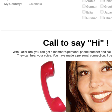
Arabic
Chin
My Country:
Colombia
German
Gree
Italian
Japa
Russian
Othe
Call to say "Hi" !
With LatinEuro, you can get a member's personal phone number and call th
They can hear your voice. You have made a personal connection. It bea