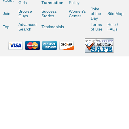
About
Girls
Translation
Policy
Joke
Browse
Success
Women's
Join
of the
Site Map
Guys
Stories
Center
Day
Advanced
Terms
Help /
Top
Testimonials
Search
of Use
FAQs