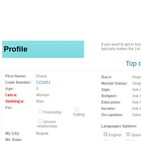
If you want to get in t
Profile
typically makes the 1s
Top 
First Name:
Diana
Race:
Hisp
Code Number:
CO1651
Marital Status:
Sing
Age:
0
Sign:
Ask m
I am a:
Woman
Religion:
Ask m
Seeking a:
Man
Education:
Ask m
For:
Income:
Ask m
Friendship
Dating
Occupation:
Sale
sincere
relationship
Languages Spoken:
My City:
Bogota
English
Span
My State: