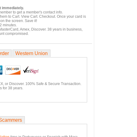
t immediately.
member to get a member's contact info.
them to Cart. View Cart. Checkout. Once your card is
on the screen. Save it!
2 minutes.
 MasterCard, Amex, Discover. 38 years in business,
unt compromised.
rder
Western Union
X, or Discover. 100% Safe & Secure Transaction.
 for 38 years.
Scammers