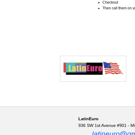
Checkout
Then call them on you
LatinEuro
936 SW 1st Avenue #901 - M