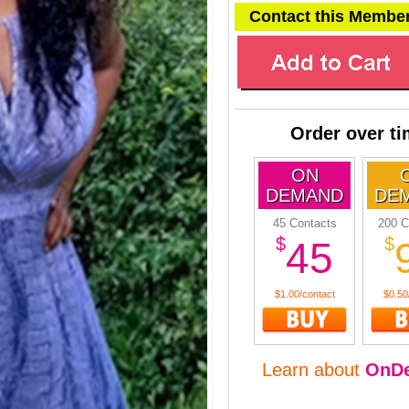
Contact this Membe
Order over t
ON
DEMAND
DE
45 Contacts
200 C
$
$
45
$1.00/contact
$0.50
Learn about
OnD