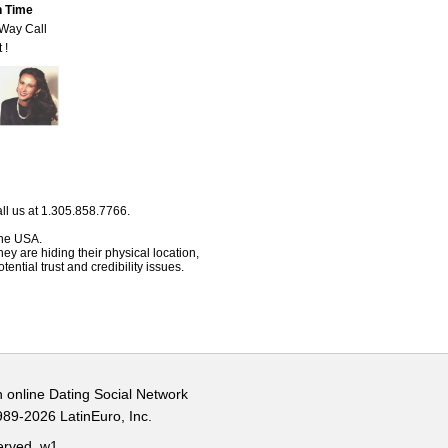
n Time
-Way Call
 !
ll us at 1.305.858.7766.
 the USA.
hey are hiding their physical location,
ential trust and credibility issues.
n online Dating Social Network
989-2026 LatinEuro, Inc.
served.
w1