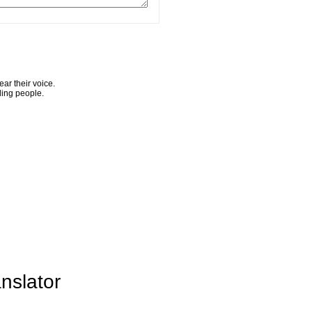
ar their voice.
ling people.
nslator