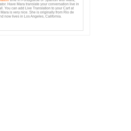
lation
time in Portuguese or Spanish with Mara,
ator. Have Mara translate your conversation live in
ll. You can add Live Translation to your Cart at
Mara is very nice. She is originally from Rio de
nd now lives in Los Angeles, California.