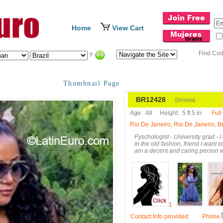
Home
View Cart
Find Co
?
Thumbnail Page
BR12428
Simone
Age:
48
Height:
5 ft 5 in
Full
Rio De Janeiro, Rio De Janeiro, Br
Pyschologist - University grad - I
in the old fashion, friend I want 
am a decent and caring person wi
1
Contact Info provided
:
Phone