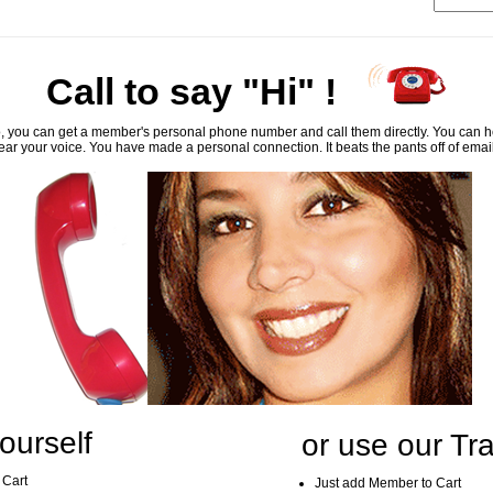
Call to say "Hi" !
, you can get a member's personal phone number and call them directly. You can he
ar your voice. You have made a personal connection. It beats the pants off of emai
ourself
or use our Tra
 Cart
Just add Member to Cart