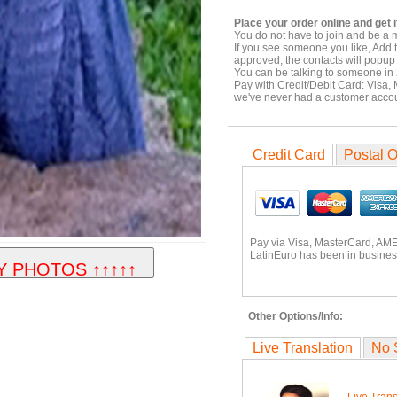
Place your order online and get i
You do not have to join and be a 
If you see someone you like, Add 
approved, the contacts will popup 
You can be talking to someone in 
Pay with Credit/Debit Card: Visa,
we've never had a customer acco
Credit Card
Postal O
Pay via Visa, MasterCard, AME
LatinEuro has been in business
Other Options/Info:
Live Translation
No 