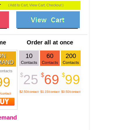
r
( Add to Cart, View Cart, Checkout )
ime
Order all at once
10
60
200
ON
MAND
Contacts
Contacts
Contacts
ontacts
$
$
$
25
69
99
99
$2.50/contact
$1.15/contact
$0.50/contact
/contact
emand