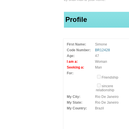
Profile
First Name:
Simone
Code Number:
BR12428
Age:
47
I am a:
Woman
Seeking a:
Man
For:
Friendship
sincere
relationship
My City:
Rio De Janeiro
My State:
Rio De Janeiro
My Country:
Brazil