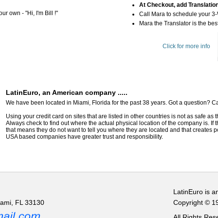
At Checkout, add Translatio
r own - "Hi, I'm Bill !"
Call Mara to schedule your 3
Mara the Translator is the best
Click for more info
LatinEuro, an American company .....
We have been located in Miami, Florida for the past 38 years. Got a question? Ca
Using your credit card on sites that are listed in other countries is not as safe as
Always check to find out where the actual physical location of the company is. If t
that means they do not want to tell you where they are located and that creates pot
USA based companies have greater trust and responsibility.
LatinEuro is a
iami, FL 33130
Copyright © 1
All Rights Re