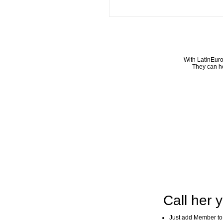
With LatinEuro
They can he
Call her y
Just add Member to