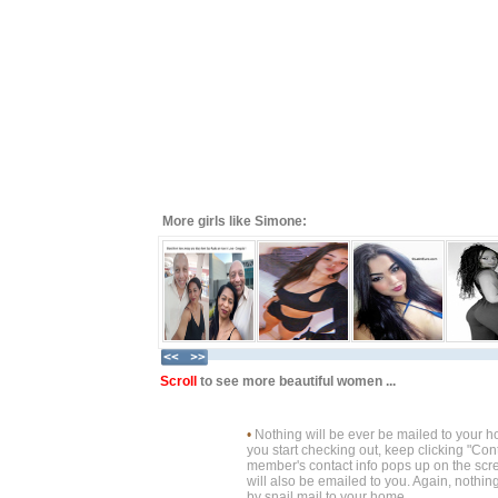
More girls like Simone:
Scroll
to see more beautiful women ...
•
Nothing will be ever be mailed to your 
you start checking out, keep clicking "Cont
member's contact info pops up on the scre
will also be emailed to you. Again, nothin
by snail mail to your home.