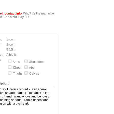
ir contact info
. Why? It's the man who
t. Checkout. Say Hi !
r:
Brown
:
Brown
5 ft 5 in
e:
Athletic
:
Arms
Shoulders
Chest
Abs
Thighs
Calves
ption: