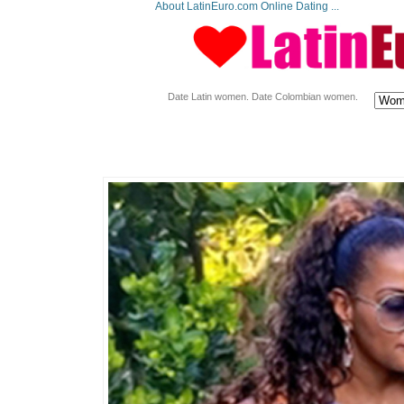
About LatinEuro.com Online Dating ...
Date Latin women. Date Colombian women.