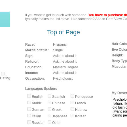
If you want to get in touch with someone,
You have to purchase the
typically makes the 1st move. Like someone? Add to Cart. View Car
Top of Page
Hair Colo
Race:
Hispanic
Eye Color
Marital Status:
Single
Height:
Sign:
Ask me about it
Body Typ
Religion:
Ask me about it
Muscular
Education:
Master's Degree
Income:
Ask me about it
Dating
Occupation:
Pyschologist
Languages Spoken:
My Descri
English
Spanish
Portuguese
Arabic
Chinese
French
German
Greek
Hebrew
Italian
Japanese
Korean
Russian
Other