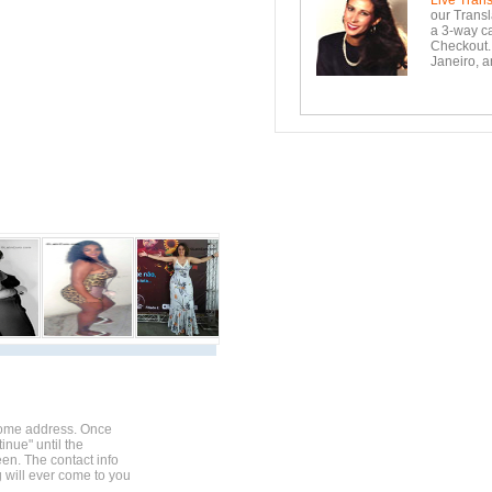
Live Trans
our Transl
a 3-way ca
Checkout. 
Janeiro, a
home address. Once
inue" until the
en. The contact info
g will ever come to you