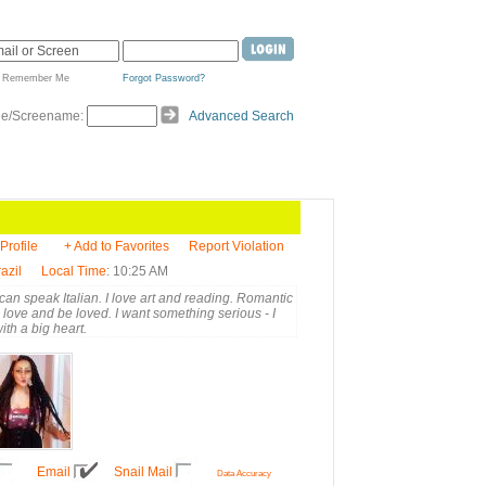
Remember Me
Forgot Password?
de/Screename:
Advanced Search
 Profile
+ Add to Favorites
Report Violation
azil
Local Time
: 10:25 AM
 can speak Italian. I love art and reading. Romantic
to love and be loved. I want something serious - I
th a big heart.
Email
Snail Mail
Data Accuracy