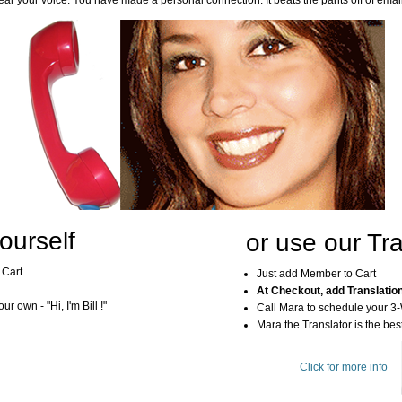
ar your voice. You have made a personal connection. It beats the pants off of emai
ourself
or use our Tra
 Cart
Just add Member to Cart
At Checkout, add Translatio
r own - "Hi, I'm Bill !"
Call Mara to schedule your 3
Mara the Translator is the best
Click for more info