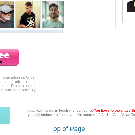
ur home address. Once
ontinue" until the
creen. The contact info
ing will ever come to you
If you want to get in touch with someone,
You have to purchase the
typically makes the 1st move. Like someone? Add to Cart. View Car
Top of Page