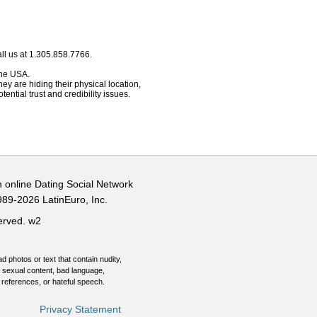
ll us at 1.305.858.7766.
 the USA.
hey are hiding their physical location,
ential trust and credibility issues.
n online Dating Social Network
989-2026 LatinEuro, Inc.
served.
w2
d photos or text that contain nudity,
 sexual content, bad language,
 references, or hateful speech.
Privacy Statement