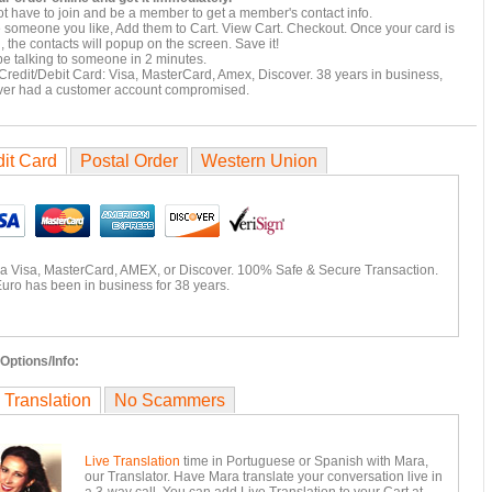
t have to join and be a member to get a member's contact info.
e someone you like, Add them to Cart. View Cart. Checkout. Once your card is
 the contacts will popup on the screen. Save it!
e talking to someone in 2 minutes.
Credit/Debit Card: Visa, MasterCard, Amex, Discover. 38 years in business,
ver had a customer account compromised.
it Card
Postal Order
Western Union
ia Visa, MasterCard, AMEX, or Discover. 100% Safe & Secure Transaction.
uro has been in business for 38 years.
Options/Info:
 Translation
No Scammers
Live Translation
time in Portuguese or Spanish with Mara,
our Translator. Have Mara translate your conversation live in