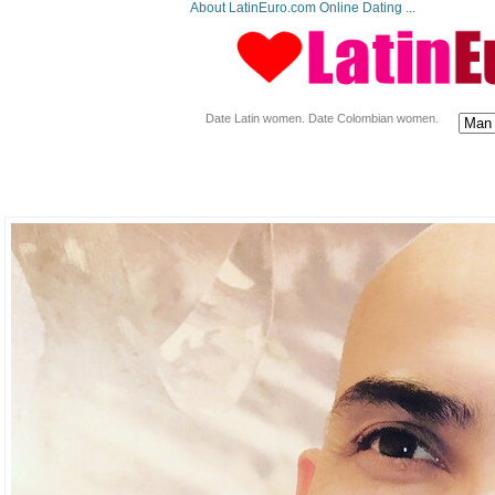
About LatinEuro.com Online Dating ...
Date Latin women. Date Colombian women.