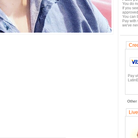
You do no
If you se
approved,
You can b
Pay with 
we've ne
Cred
Pay v
LatinE
Other 
Live