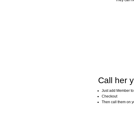
They can he
Call her y
Just add Member to
Checkout
Then call them on you