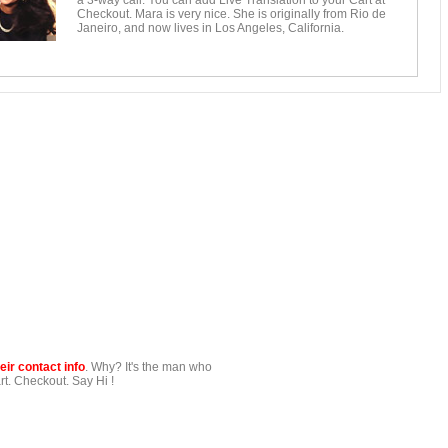
a 3-way call. You can add Live Translation to your Cart at
Checkout. Mara is very nice. She is originally from Rio de
Janeiro, and now lives in Los Angeles, California.
ir contact info
. Why? It's the man who
t. Checkout. Say Hi !