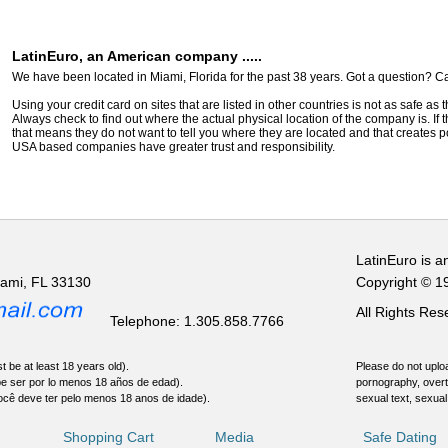
LatinEuro, an American company .....
We have been located in Miami, Florida for the past 38 years. Got a question? Ca
Using your credit card on sites that are listed in other countries is not as safe as
Always check to find out where the actual physical location of the company is. If t
that means they do not want to tell you where they are located and that creates pot
USA based companies have greater trust and responsibility.
LatinEuro is a
iami, FL 33130
Copyright © 1
All Rights Re
Telephone: 1.305.858.7766
t be at least 18 years old).
Please do not uploa
be ser por lo menos 18 años de edad).
pornography, overt
ocê deve ter pelo menos 18 anos de idade).
sexual text, sexual
Shopping Cart
Media
Safe Dating