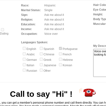
Hair Colo
Race:
Hispanic
Eye Color
Marital Status:
Single
Height:
Sign:
Ask me about it
Body Typ
Religion:
Ask me about it
Muscular
Education:
Ask me about it
Income:
Ask me about it
Dating
Occupation:
Voice over
Languages Spoken:
My Descri
English
Spanish
Portuguese
Arabic
Chinese
French
German
Greek
Hebrew
Italian
Japanese
Korean
Russian
Other
Call to say "Hi" !
, you can get a member's personal phone number and call them directly. You can he