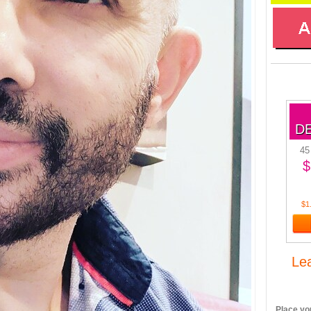
D
45
$
$1
Le
Place you