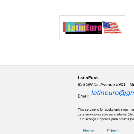
LatinEuro
936 SW 1st Avenue #901 - M
Email:
This service is for adults only (you mus
Este servicio es sólo para adultos (de
Este serviço é apenas para adultos (v
Home
Prices