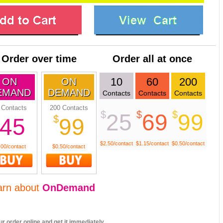
Order over time
Order all at once
10
60
200
ON
ON
EMAND
DEMAND
Contacts
Contacts
Contacts
 Contacts
200 Contacts
$
$
$
25
69
99
$
45
99
$2.50/contact
$1.15/contact
$0.50/contact
.00/contact
$0.50/contact
arn about
OnDemand
r order online and get it immediately.