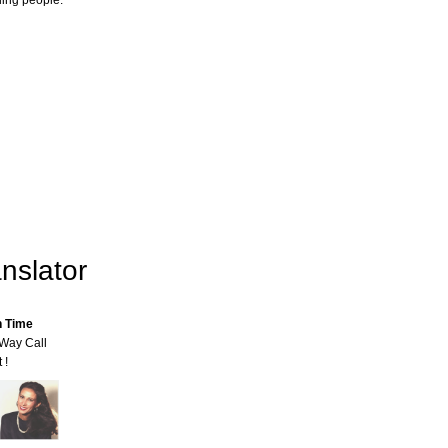
ling people.
nslator
n Time
-Way Call
 !