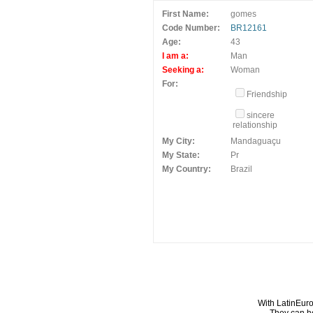
First Name:
gomes
Code Number:
BR12161
Age:
43
I am a:
Man
Seeking a:
Woman
For:
Friendship
sincere
relationship
My City:
Mandaguaçu
My State:
Pr
My Country:
Brazil
With LatinEuro