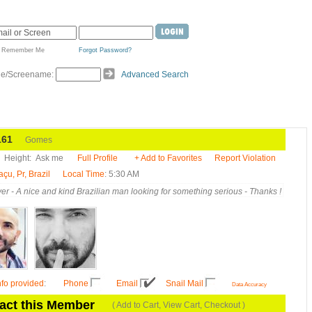
Remember Me
Forgot Password?
de/Screename:
Advanced Search
61
Gomes
Height:
Ask me
Full Profile
+ Add to Favorites
Report Violation
u, Pr, Brazil
Local Time
: 5:30 AM
er - A nice and kind Brazilian man looking for something serious - Thanks !
nfo provided
:
Phone
Email
Snail Mail
Data Accuracy
act this Member
( Add to Cart, View Cart, Checkout )