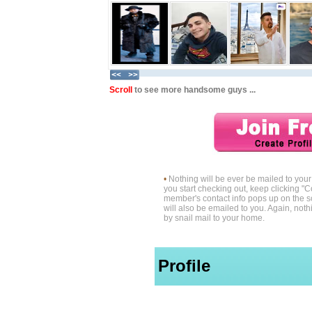
Scroll
to see more handsome guys ...
•
Nothing will be ever be mailed to yo
you start checking out, keep clicking "C
member's contact info pops up on the s
will also be emailed to you. Again, noth
by snail mail to your home.
Profile