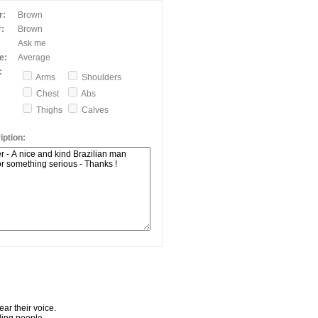
r:
Brown
:
Brown
Ask me
e:
Average
:
Arms
Shoulders
Chest
Abs
Thighs
Calves
ption:
ar their voice.