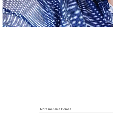
More men like Gomes: