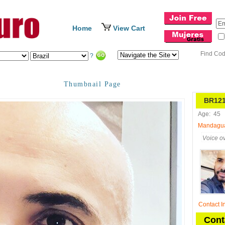
Home
View Cart
Find Co
?
Thumbnail Page
BR121
Age:
45
Mandaguaç
Voice ov
Contact I
Cont